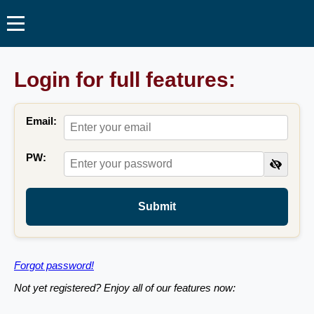
Login for full features:
Email:
PW:
Submit
Forgot password!
Not yet registered? Enjoy all of our features now: