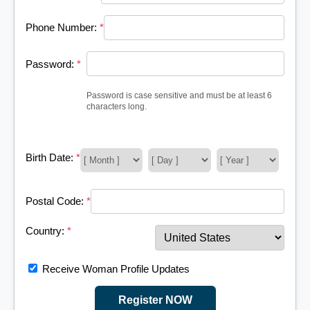
Phone Number:
*
Password:
*
Password is case sensitive and must be at least 6
characters long.
Birth Date:
*
Postal Code:
*
Country:
*
Receive Woman Profile Updates
Register NOW