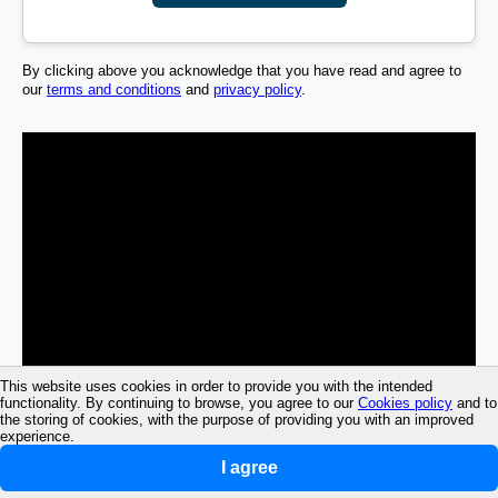
By clicking above you acknowledge that you have read and agree to
our
terms and conditions
and
privacy policy
.
This website uses cookies in order to provide you with the intended
functionality. By continuing to browse, you agree to our
Cookies policy
and to
the storing of cookies, with the purpose of providing you with an improved
experience.
I agree