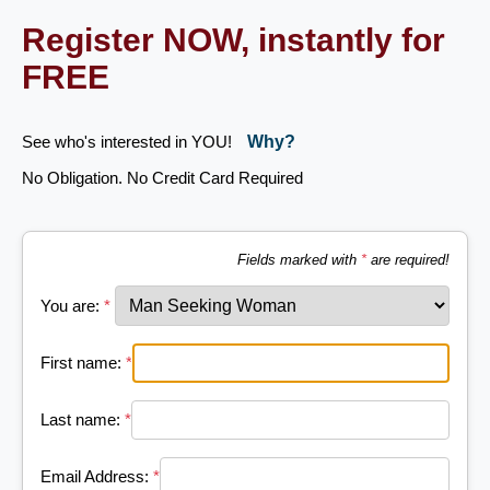
Register NOW, instantly for
FREE
See who's interested in YOU!
Why?
No Obligation. No Credit Card Required
Fields marked with
*
are required!
You are:
*
First name:
*
Last name:
*
Email Address:
*