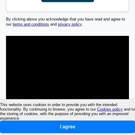
By clicking above you acknowledge that you have read and agree to
our
terms and conditions
and
privacy policy
.
This website uses cookies in order to provide you with the intended
functionality. By continuing to browse, you agree to our
Cookies policy
and to
the storing of cookies, with the purpose of providing you with an improved
experience.
I agree