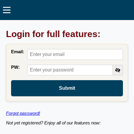
Login for full features:
Email:
PW:
Submit
Forgot password!
Not yet registered? Enjoy all of our features now: