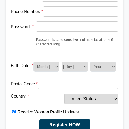
Phone Number:
*
Password:
*
Password is case sensitive and must be at least 6
characters long.
Birth Date:
*
Postal Code:
*
Country:
*
Receive Woman Profile Updates
Register NOW