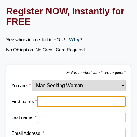
Register NOW, instantly for
FREE
See who's interested in YOU!
Why?
No Obligation. No Credit Card Required
Fields marked with
*
are required!
You are:
*
First name:
*
Last name:
*
Email Address:
*