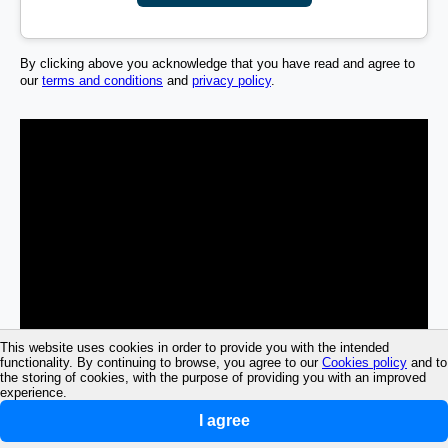
By clicking above you acknowledge that you have read and agree to
our
terms and conditions
and
privacy policy
.
This website uses cookies in order to provide you with the intended
functionality. By continuing to browse, you agree to our
Cookies policy
and to
the storing of cookies, with the purpose of providing you with an improved
experience.
I agree