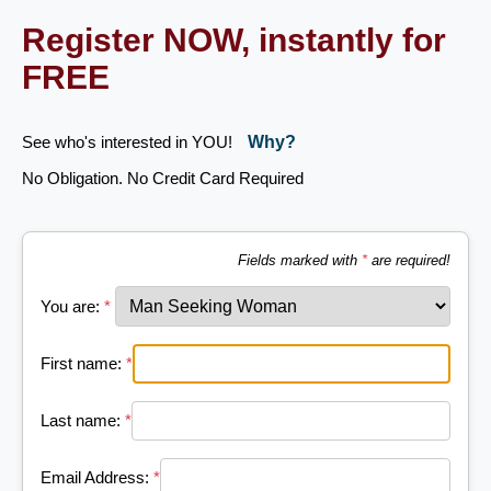
Register NOW, instantly for
FREE
See who's interested in YOU!
Why?
No Obligation. No Credit Card Required
Fields marked with
*
are required!
You are:
*
First name:
*
Last name:
*
Email Address:
*