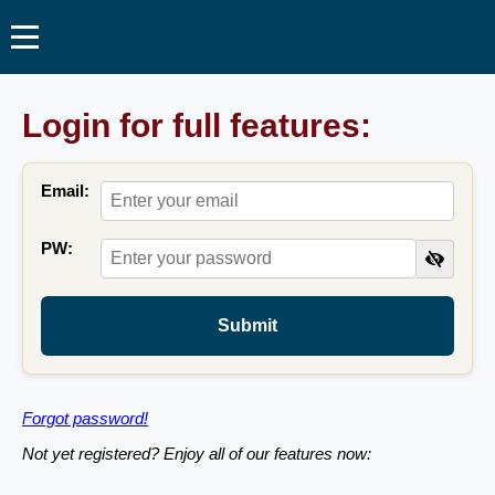
Login for full features:
Email:
PW:
Submit
Forgot password!
Not yet registered? Enjoy all of our features now: