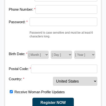
Phone Number:
*
Password:
*
Password is case sensitive and must be at least 6
characters long.
Birth Date:
*
Postal Code:
*
Country:
*
Receive Woman Profile Updates
Register NOW