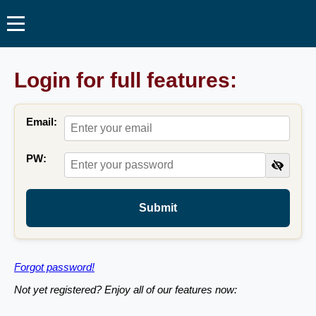
Login for full features:
Email:
PW:
Submit
Forgot password!
Not yet registered? Enjoy all of our features now: