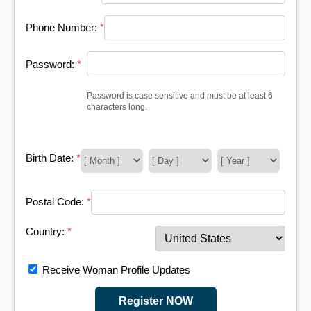
Phone Number:
*
Password:
*
Password is case sensitive and must be at least 6
characters long.
Birth Date:
*
Postal Code:
*
Country:
*
Receive Woman Profile Updates
Register NOW