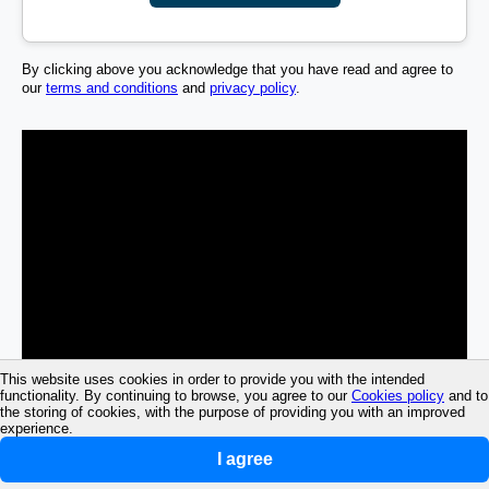
By clicking above you acknowledge that you have read and agree to
our
terms and conditions
and
privacy policy
.
This website uses cookies in order to provide you with the intended
functionality. By continuing to browse, you agree to our
Cookies policy
and to
the storing of cookies, with the purpose of providing you with an improved
experience.
I agree