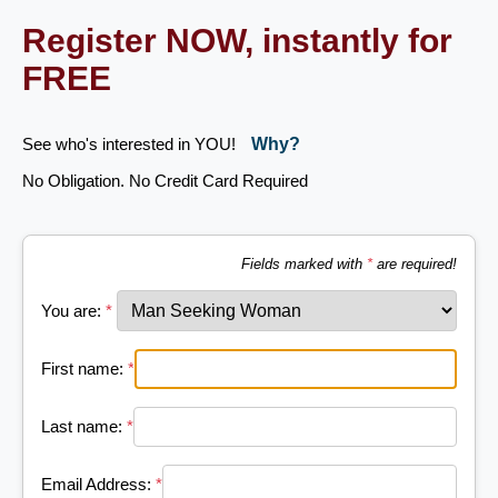
Register NOW, instantly for
FREE
See who's interested in YOU!
Why?
No Obligation. No Credit Card Required
Fields marked with
*
are required!
You are:
*
First name:
*
Last name:
*
Email Address:
*