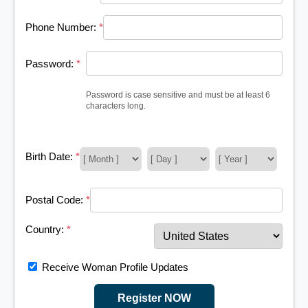
Phone Number:
*
Password:
*
Password is case sensitive and must be at least 6
characters long.
Birth Date:
*
Postal Code:
*
Country:
*
Receive Woman Profile Updates
Register NOW