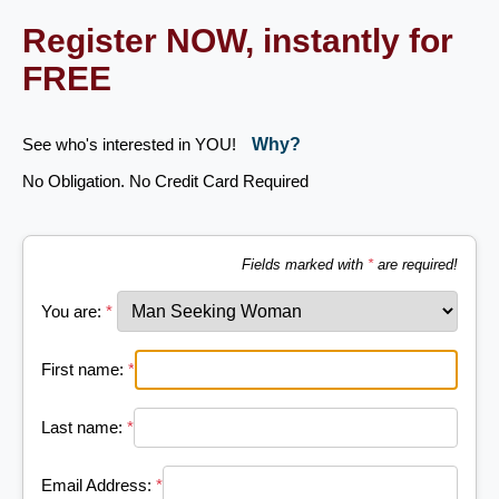
Register NOW, instantly for
FREE
See who's interested in YOU!
Why?
No Obligation. No Credit Card Required
Fields marked with
*
are required!
You are:
*
First name:
*
Last name:
*
Email Address:
*