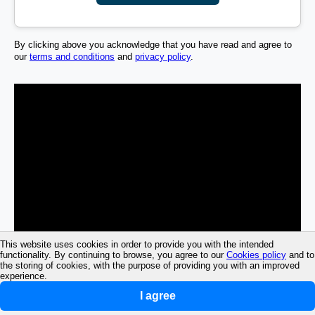
By clicking above you acknowledge that you have read and agree to
our
terms and conditions
and
privacy policy
.
This website uses cookies in order to provide you with the intended
functionality. By continuing to browse, you agree to our
Cookies policy
and to
the storing of cookies, with the purpose of providing you with an improved
experience.
I agree