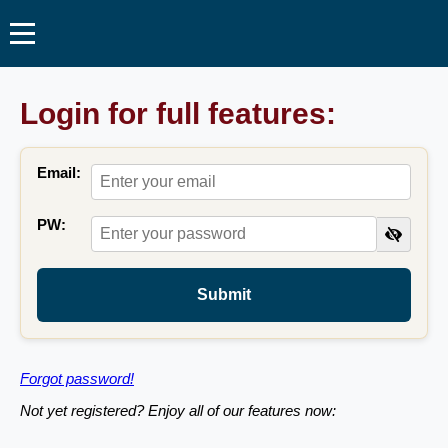
Login for full features:
Email:
PW:
Submit
Forgot password!
Not yet registered? Enjoy all of our features now: