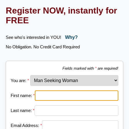
Register NOW, instantly for
FREE
See who's interested in YOU!
Why?
No Obligation. No Credit Card Required
Fields marked with
*
are required!
You are:
*
First name:
*
Last name:
*
Email Address:
*