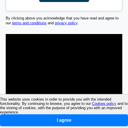
By clicking above you acknowledge that you have read and agree to
our
terms and conditions
and
privacy policy
.
This website uses cookies in order to provide you with the intended
functionality. By continuing to browse, you agree to our
Cookies policy
and to
the storing of cookies, with the purpose of providing you with an improved
experience.
I agree