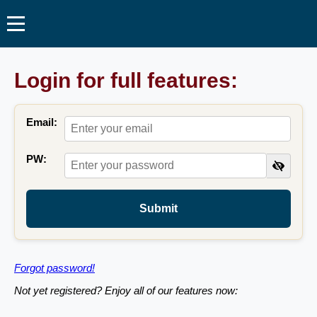
Login for full features:
Email:
PW:
Submit
Forgot password!
Not yet registered? Enjoy all of our features now: