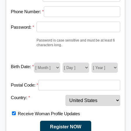
Phone Number:
*
Password:
*
Password is case sensitive and must be at least 6
characters long.
Birth Date:
*
Postal Code:
*
Country:
*
Receive Woman Profile Updates
Register NOW