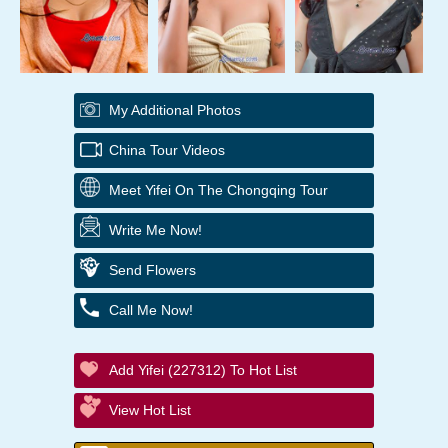
My Additional Photos
China Tour Videos
Meet Yifei On The Chongqing Tour
Write Me Now!
Send Flowers
Call Me Now!
Add Yifei (227312) To Hot List
View Hot List