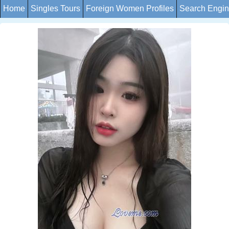
Home
Singles Tours
Foreign Women Profiles
Search Engi