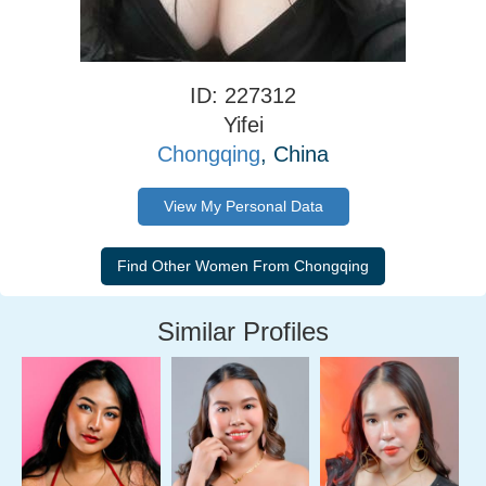
ID: 227312
Yifei
Chongqing
, China
View My Personal Data
Similar Profiles