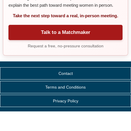
explain the best path toward meeting women in person.
Take the next step toward a real, in-person meeting.
Talk to a Matchmaker
Request a free, no-pressure consultation
Contact
Terms and Conditions
Privacy Policy