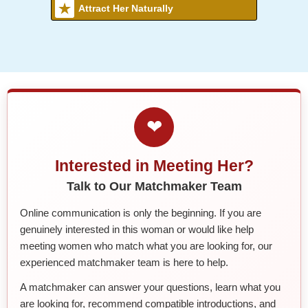
Attract Her Naturally
❤
Interested in Meeting Her?
Talk to Our Matchmaker Team
Online communication is only the beginning. If you are
genuinely interested in this woman or would like help
meeting women who match what you are looking for, our
experienced matchmaker team is here to help.
A matchmaker can answer your questions, learn what you
are looking for, recommend compatible introductions, and