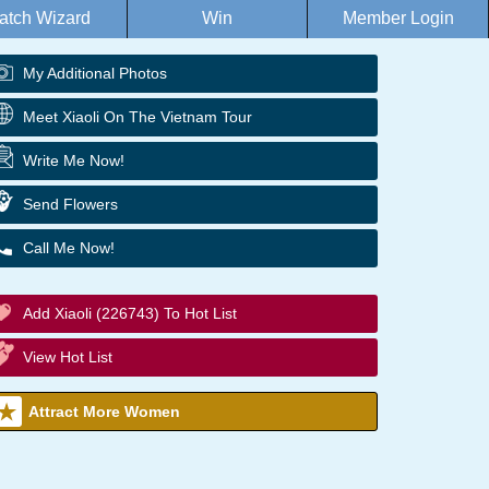
atch Wizard
Win
Member Login
My Additional Photos
Meet Xiaoli On The Vietnam Tour
Write Me Now!
Send Flowers
Call Me Now!
Add Xiaoli (226743) To Hot List
View Hot List
Attract More Women