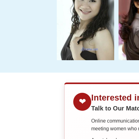
Interested 
❤
Talk to Our Ma
Online communication 
meeting women who ma