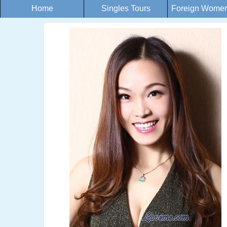
Home
Singles Tours
Foreign Women 