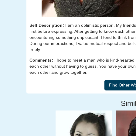
Self Description:
I am an optimistic person. My friends
first before expressing. After getting to know each other 
encountering something unpleasant, I tend to think from
During our interactions, I value mutual respect and bel
freely.
Comments:
I hope to meet a man who is kind-hearted
each other without having to guess. You have your own p
each other and grow together.
Simil