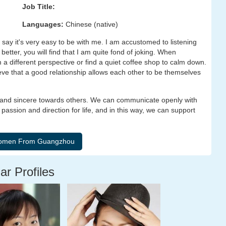
Job Title:
Languages:
Chinese (native)
 say it's very easy to be with me. I am accustomed to listening
better, you will find that I am quite fond of joking. When
 a different perspective or find a quiet coffee shop to calm down.
ieve that a good relationship allows each other to be themselves
 and sincere towards others. We can communicate openly with
assion and direction for life, and in this way, we can support
ar Profiles