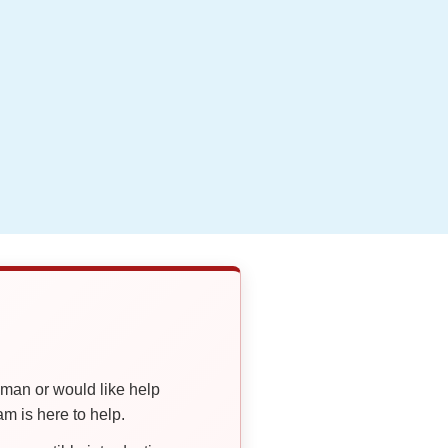
oman or would like help
 is here to help.