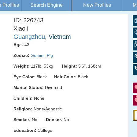
Profiles
Search Engine
New Profiles
M
ID: 226743
Xiaoli
Guangzhou
, Vietnam
Age:
43
Zodiac:
Gemini
,
Pig
Weight:
117lb, 53kg
Height:
5'6", 168cm
Eye Color:
Black
Hair Color:
Black
Marital Status:
Divorced
Children:
None
Religion:
None/Agnostic
Smoker:
No
Drinker:
No
Education:
College