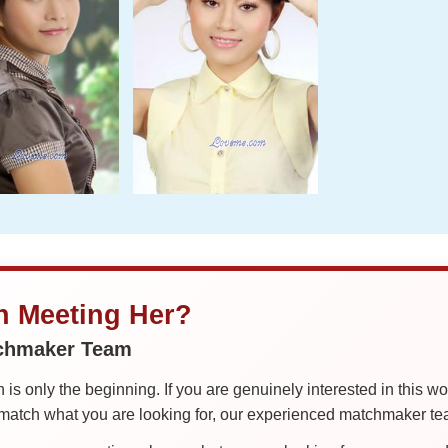
in Meeting Her?
tchmaker Team
is only the beginning. If you are genuinely interested in this w
tch what you are looking for, our experienced matchmaker team