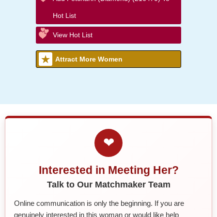
Hot List
View Hot List
Attract More Women
❤
Interested in Meeting Her?
Talk to Our Matchmaker Team
Online communication is only the beginning. If you are
genuinely interested in this woman or would like help