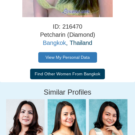
ID: 216470
Petcharin (Diamond)
Bangkok
, Thailand
View My Personal Data
Similar Profiles