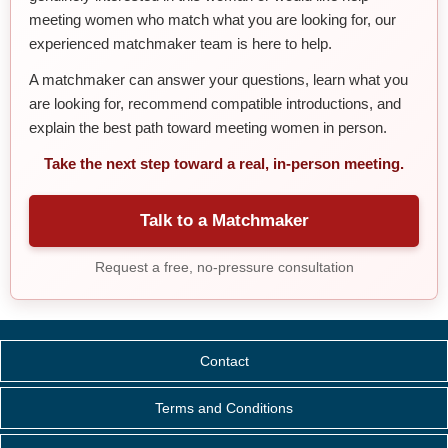
meeting women who match what you are looking for, our
experienced matchmaker team is here to help.
A matchmaker can answer your questions, learn what you
are looking for, recommend compatible introductions, and
explain the best path toward meeting women in person.
Take the next step toward a real, in-person meeting.
Talk to a Matchmaker
Request a free, no-pressure consultation
Contact
Terms and Conditions