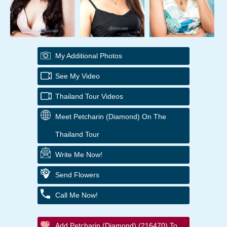
My Additional Photos
See My Video
Thailand Tour Videos
Meet Petcharin (Diamond) On The
Thailand Tour
Write Me Now!
Send Flowers
Call Me Now!
Add Petcharin (Diamond) (216470) To