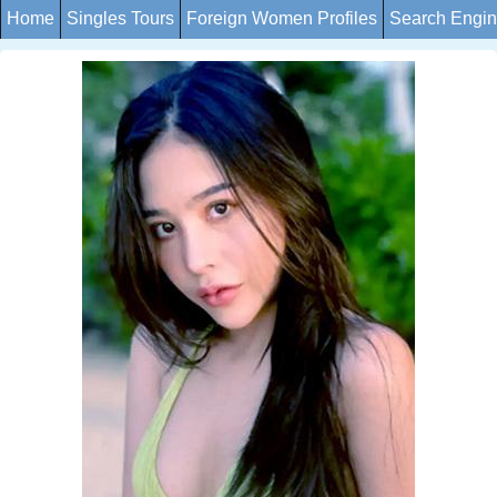
Home
Singles Tours
Foreign Women Profiles
Search Engi