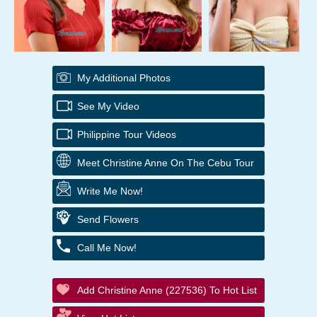
My Additional Photos
See My Video
Philippine Tour Videos
Meet Christine Anne On The Cebu Tour
Write Me Now!
Send Flowers
Call Me Now!
Add Christine Anne (227536) To Hot List