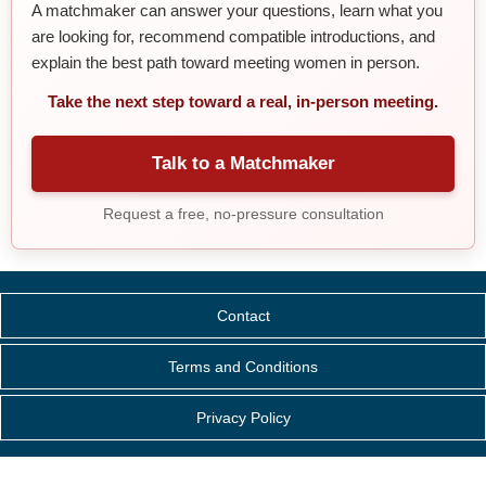
A matchmaker can answer your questions, learn what you
are looking for, recommend compatible introductions, and
explain the best path toward meeting women in person.
Take the next step toward a real, in-person meeting.
Talk to a Matchmaker
Request a free, no-pressure consultation
Contact
Terms and Conditions
Privacy Policy