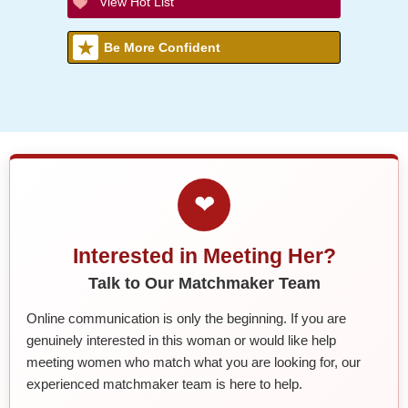
View Hot List
Be More Confident
❤
Interested in Meeting Her?
Talk to Our Matchmaker Team
Online communication is only the beginning. If you are
genuinely interested in this woman or would like help
meeting women who match what you are looking for, our
experienced matchmaker team is here to help.