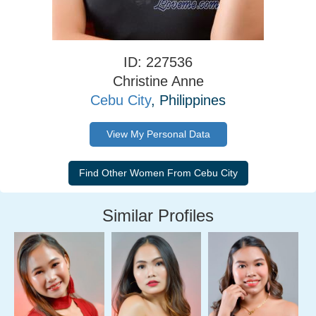
ID: 227536
Christine Anne
Cebu City
, Philippines
View My Personal Data
Similar Profiles