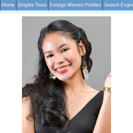
Home
Singles Tours
Foreign Women Profiles
Search Engi