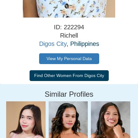
ID: 222294
Richell
Digos City
, Philippines
View My Personal Data
Similar Profiles