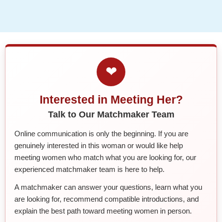
❤
Interested in Meeting Her?
Talk to Our Matchmaker Team
Online communication is only the beginning. If you are
genuinely interested in this woman or would like help
meeting women who match what you are looking for, our
experienced matchmaker team is here to help.
A matchmaker can answer your questions, learn what you
are looking for, recommend compatible introductions, and
explain the best path toward meeting women in person.