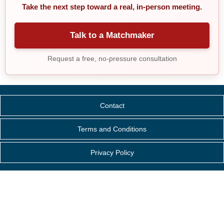
Take the next step toward a real, in-person meeting.
Talk to a Matchmaker
Request a free, no-pressure consultation
Contact
Terms and Conditions
Privacy Policy