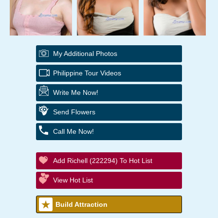
My Additional Photos
Philippine Tour Videos
Write Me Now!
Send Flowers
Call Me Now!
Add Richell (222294) To Hot List
View Hot List
Build Attraction