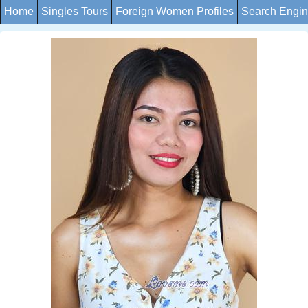
Home
Singles Tours
Foreign Women Profiles
Search Engi