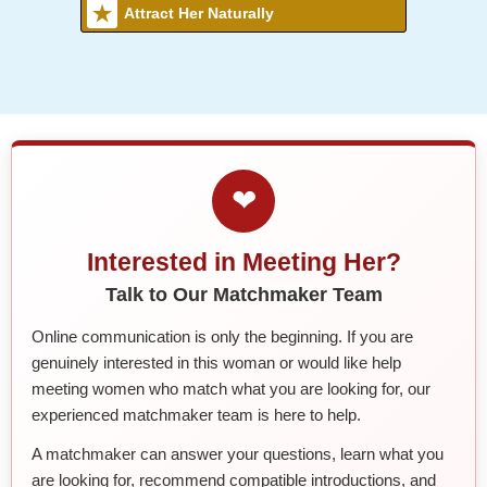
Attract Her Naturally
❤
Interested in Meeting Her?
Talk to Our Matchmaker Team
Online communication is only the beginning. If you are
genuinely interested in this woman or would like help
meeting women who match what you are looking for, our
experienced matchmaker team is here to help.
A matchmaker can answer your questions, learn what you
are looking for, recommend compatible introductions, and