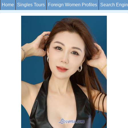
Home
Singles Tours
Foreign Women Profiles
Search Engi