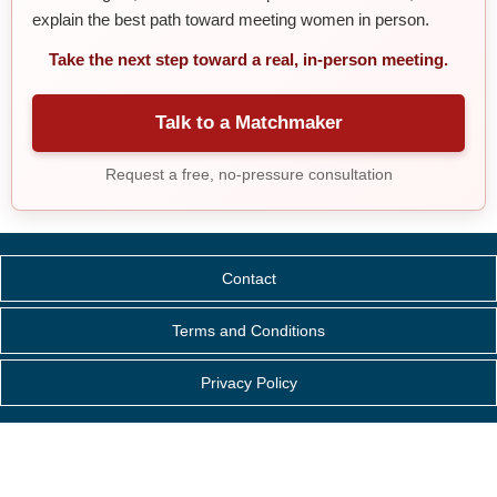
explain the best path toward meeting women in person.
Take the next step toward a real, in-person meeting.
Talk to a Matchmaker
Request a free, no-pressure consultation
Contact
Terms and Conditions
Privacy Policy