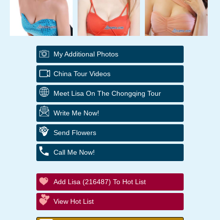
My Additional Photos
China Tour Videos
Meet Lisa On The Chongqing Tour
Write Me Now!
Send Flowers
Call Me Now!
Add Lisa (216487) To Hot List
View Hot List