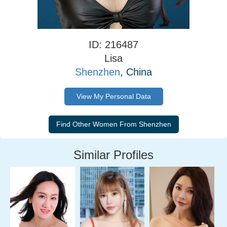
ID: 216487
Lisa
Shenzhen
, China
View My Personal Data
Similar Profiles