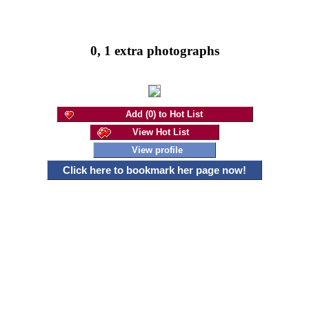
0, 1 extra photographs
Add (0) to Hot List
View Hot List
View profile
Click here to bookmark her page now!