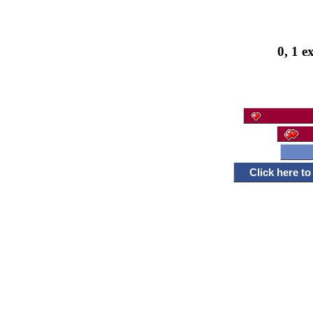
0, 1 e
Click here t