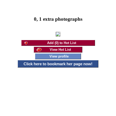
0, 1 extra photographs
Add (0) to Hot List
View Hot List
View profile
Click here to bookmark her page now!