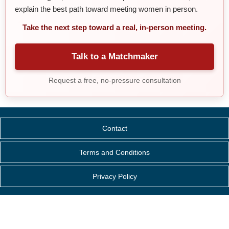
explain the best path toward meeting women in person.
Take the next step toward a real, in-person meeting.
Talk to a Matchmaker
Request a free, no-pressure consultation
Contact
Terms and Conditions
Privacy Policy