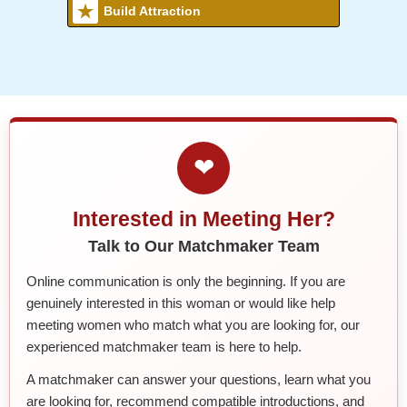
Build Attraction
❤
Interested in Meeting Her?
Talk to Our Matchmaker Team
Online communication is only the beginning. If you are
genuinely interested in this woman or would like help
meeting women who match what you are looking for, our
experienced matchmaker team is here to help.
A matchmaker can answer your questions, learn what you
are looking for, recommend compatible introductions, and