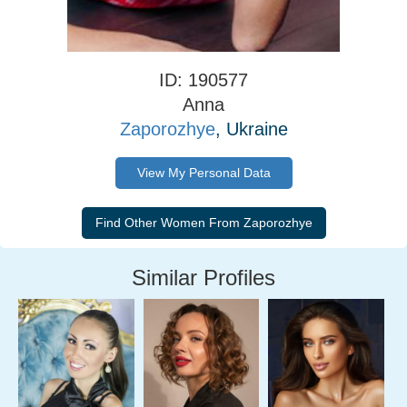
ID: 190577
Anna
Zaporozhye
, Ukraine
View My Personal Data
Similar Profiles