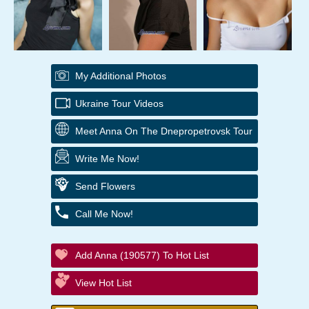
My Additional Photos
Ukraine Tour Videos
Meet Anna On The Dnepropetrovsk Tour
Write Me Now!
Send Flowers
Call Me Now!
Add Anna (190577) To Hot List
View Hot List