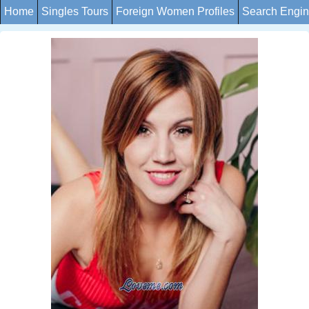
Home
Singles Tours
Foreign Women Profiles
Search Engi