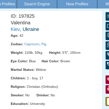
Profiles
Search Engine
New Profiles
M
ID: 197825
Valentina
Kiev
, Ukraine
Age:
42
Zodiac:
Capricorn
,
Pig
Weight:
110lb, 50kg
Height:
5'5", 165cm
Eye Color:
Blue
Hair Color:
Brown
Marital Status:
Widow
Children:
1 - boy, 17
Religion:
Christian (Orthodox)
Smoker:
No
Drinker:
No
Education:
University