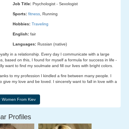
Job Title:
Psychologist - Sexologist
Sports:
fitness
, Running
Hobbies:
Traveling
English:
fair
Languages:
Russian (native)
alty in a relationship. Every day I communicate with a large
 based on this, I found for myself a formula for success in life -
lly want to find my soulmate and fill our lives with bright colors.
hanks to my profession I kindled a fire between many people. I
o give my love and be loved. I sincerely want to fall in love with a
ar Profiles