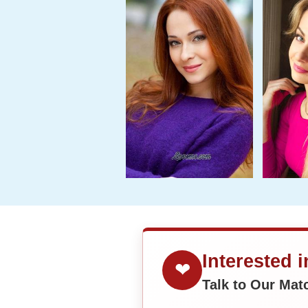
Interested 
❤
Talk to Our Ma