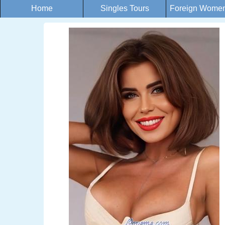
Home
Singles Tours
Foreign Women 