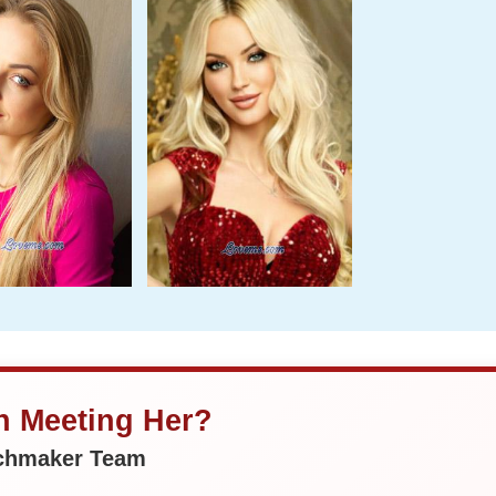
in Meeting Her?
tchmaker Team