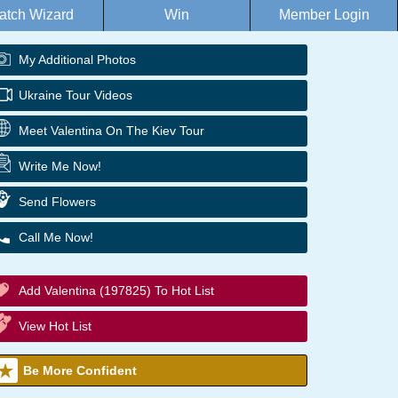
atch Wizard
Win
Member Login
My Additional Photos
Ukraine Tour Videos
Meet Valentina On The Kiev Tour
Write Me Now!
Send Flowers
Call Me Now!
Add Valentina (197825) To Hot List
View Hot List
Be More Confident