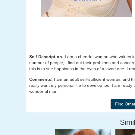
Self Description:
I am a cheerful woman who values loy
number of people, I find out their problems and concerns,
this is to see happiness in the eyes of a loved one. I rea
Comments:
I am an adult self-sufficient woman, and t
really want my personal life to develop too. I am ready t
wonderful man.
Simil