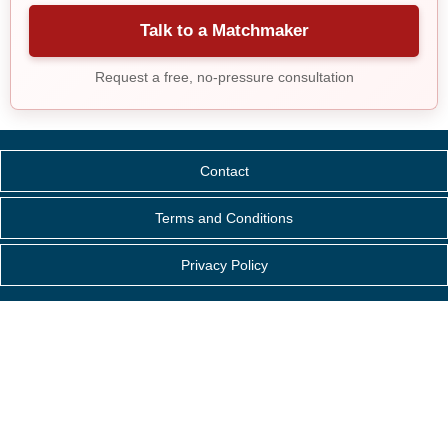
Talk to a Matchmaker
Request a free, no-pressure consultation
Contact
Terms and Conditions
Privacy Policy