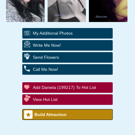
My Additional Photos
Write Me Now!
Send Flowers
Call Me Now!
Add Daniela (199217) To Hot List
View Hot List
Build Attraction