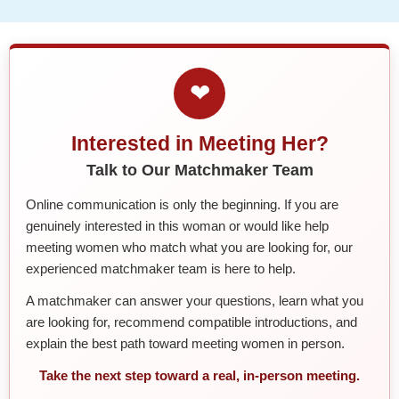
❤
Interested in Meeting Her?
Talk to Our Matchmaker Team
Online communication is only the beginning. If you are
genuinely interested in this woman or would like help
meeting women who match what you are looking for, our
experienced matchmaker team is here to help.
A matchmaker can answer your questions, learn what you
are looking for, recommend compatible introductions, and
explain the best path toward meeting women in person.
Take the next step toward a real, in-person meeting.