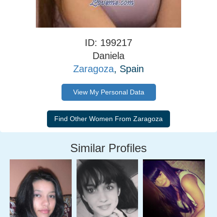
ID: 199217
Daniela
Zaragoza
, Spain
View My Personal Data
Similar Profiles