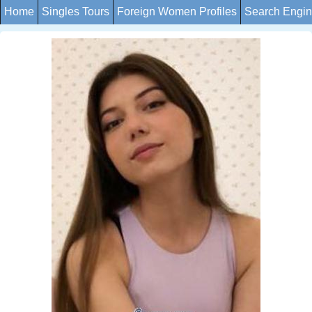
Home
Singles Tours
Foreign Women Profiles
Search Engi