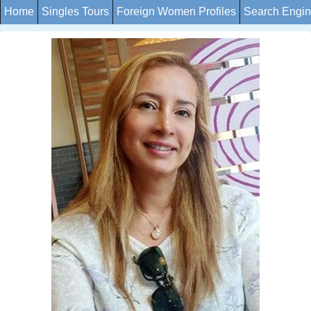
Home
Singles Tours
Foreign Women Profiles
Search Engi