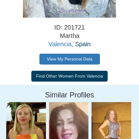
ID: 201721
Martha
Valencia
, Spain
View My Personal Data
Similar Profiles