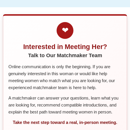
❤
Interested in Meeting Her?
Talk to Our Matchmaker Team
Online communication is only the beginning. If you are
genuinely interested in this woman or would like help
meeting women who match what you are looking for, our
experienced matchmaker team is here to help.
A matchmaker can answer your questions, learn what you
are looking for, recommend compatible introductions, and
explain the best path toward meeting women in person.
Take the next step toward a real, in-person meeting.