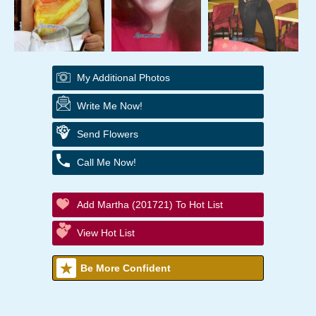
My Additional Photos
Write Me Now!
Send Flowers
Call Me Now!
Add Martha (201721) To Hot List
View Hot List
Be More Confident