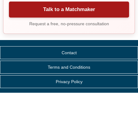
Talk to a Matchmaker
Request a free, no-pressure consultation
Contact
Terms and Conditions
Privacy Policy