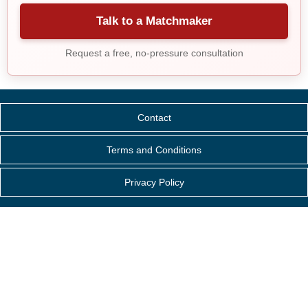
Talk to a Matchmaker
Request a free, no-pressure consultation
Contact
Terms and Conditions
Privacy Policy