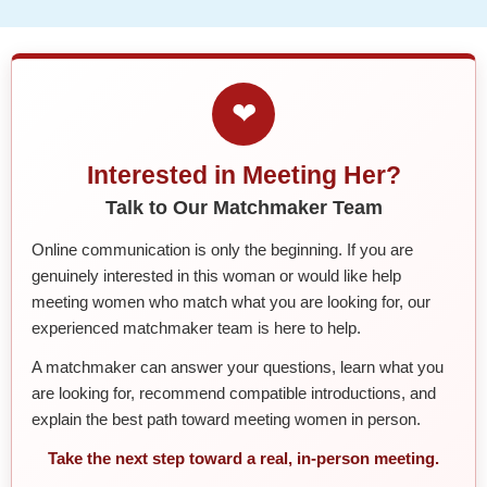
❤
Interested in Meeting Her?
Talk to Our Matchmaker Team
Online communication is only the beginning. If you are
genuinely interested in this woman or would like help
meeting women who match what you are looking for, our
experienced matchmaker team is here to help.
A matchmaker can answer your questions, learn what you
are looking for, recommend compatible introductions, and
explain the best path toward meeting women in person.
Take the next step toward a real, in-person meeting.