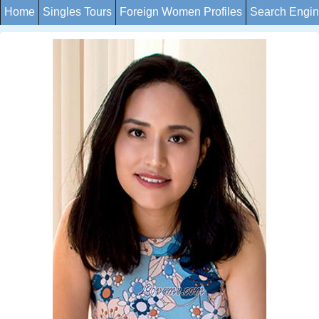
Home
Singles Tours
Foreign Women Profiles
Search Engi