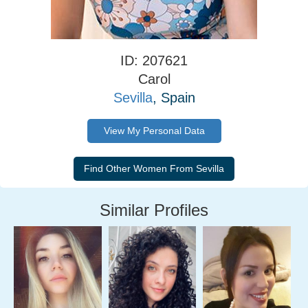
ID: 207621
Carol
Sevilla
, Spain
View My Personal Data
Similar Profiles