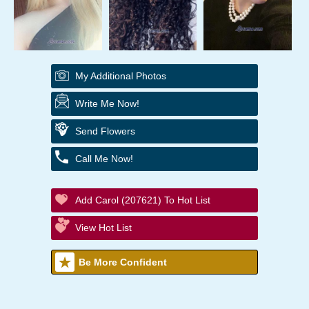
My Additional Photos
Write Me Now!
Send Flowers
Call Me Now!
Add Carol (207621) To Hot List
View Hot List
Be More Confident