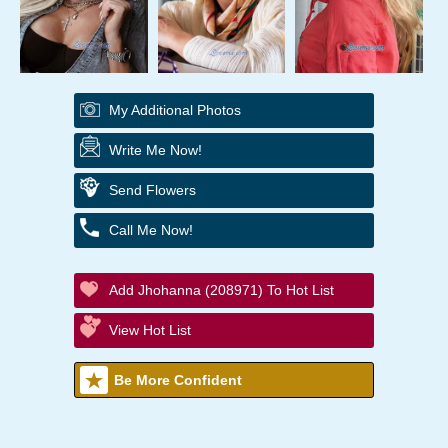
My Additional Photos
Write Me Now!
Send Flowers
Call Me Now!
Add Jhohanna (208971) To Hot List
View Hot List
Be More Confident