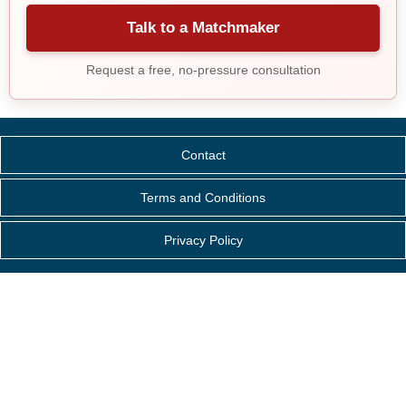
Talk to a Matchmaker
Request a free, no-pressure consultation
Contact
Terms and Conditions
Privacy Policy