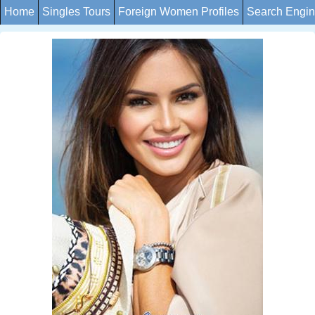
Home
Singles Tours
Foreign Women Profiles
Search Engi