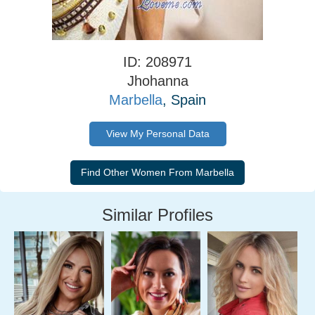
ID: 208971
Jhohanna
Marbella
, Spain
View My Personal Data
Similar Profiles