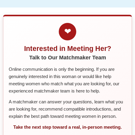
❤
Interested in Meeting Her?
Talk to Our Matchmaker Team
Online communication is only the beginning. If you are
genuinely interested in this woman or would like help
meeting women who match what you are looking for, our
experienced matchmaker team is here to help.
A matchmaker can answer your questions, learn what you
are looking for, recommend compatible introductions, and
explain the best path toward meeting women in person.
Take the next step toward a real, in-person meeting.