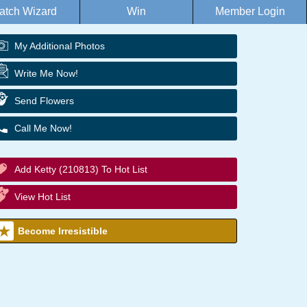
atch Wizard
Win
Member Login
My Additional Photos
Write Me Now!
Send Flowers
Call Me Now!
Add Ketty (210813) To Hot List
View Hot List
Become Irresistible