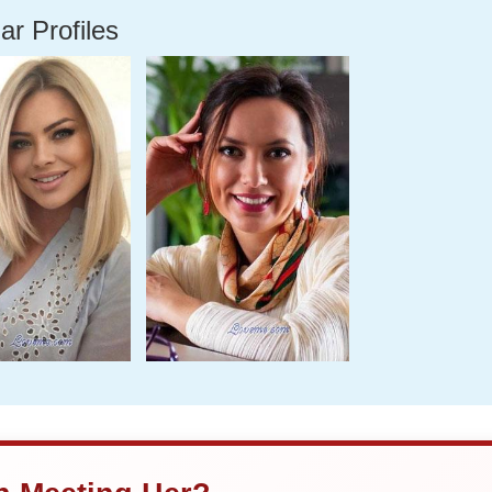
ar Profiles