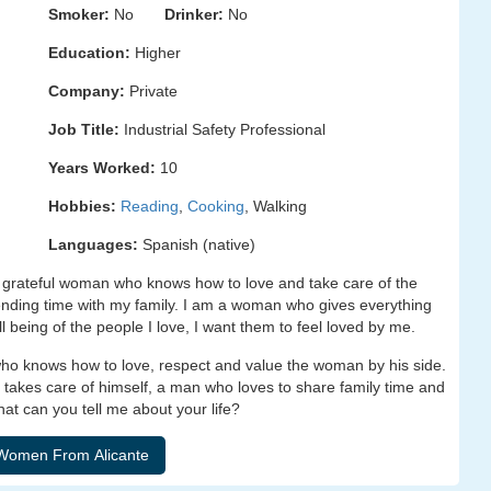
Smoker:
No
Drinker:
No
Education:
Higher
Company:
Private
Job Title:
Industrial Safety Professional
Years Worked:
10
Hobbies:
Reading
,
Cooking
, Walking
Languages:
Spanish (native)
nd grateful woman who knows how to love and take care of the
ding time with my family. I am a woman who gives everything
ll being of the people I love, I want them to feel loved by me.
who knows how to love, respect and value the woman by his side.
 takes care of himself, a man who loves to share family time and
t can you tell me about your life?