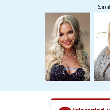
Simil