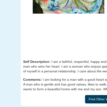
Self Description:
I am a faithful, respectful, happy a
man who wins her heart. I am a woman who enjoys spen
of myself in a personal relationship. I care about the we
Comments:
I am looking for a man with a good heart 
A man who is gentle and has good values, likes to walk,
wants to form a beautiful home with me and my son. Wha