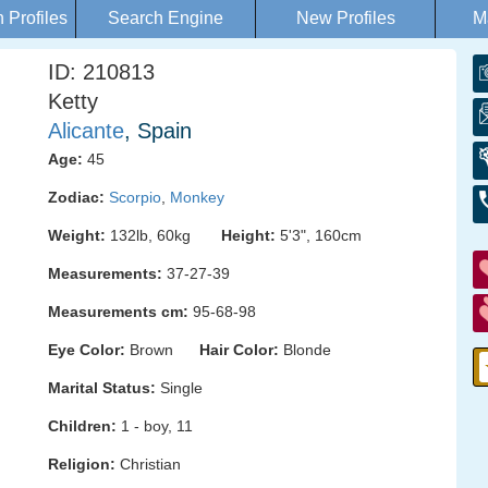
Profiles
Search Engine
New Profiles
M
ID: 210813
Ketty
Alicante
, Spain
Age:
45
Zodiac:
Scorpio
,
Monkey
Weight:
132lb, 60kg
Height:
5'3", 160cm
Measurements:
37-27-39
Measurements cm:
95-68-98
Eye Color:
Brown
Hair Color:
Blonde
Marital Status:
Single
Children:
1 - boy, 11
Religion:
Christian