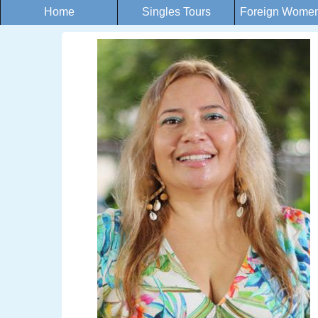
Home
Singles Tours
Foreign Women 