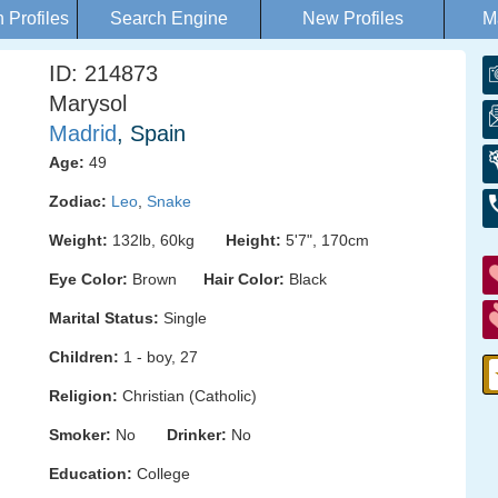
Profiles
Search Engine
New Profiles
M
ID: 214873
Marysol
Madrid
, Spain
Age:
49
Zodiac:
Leo
,
Snake
Weight:
132lb, 60kg
Height:
5'7", 170cm
Eye Color:
Brown
Hair Color:
Black
Marital Status:
Single
Children:
1 - boy, 27
Religion:
Christian (Catholic)
Smoker:
No
Drinker:
No
Education:
College