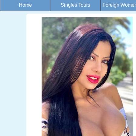
Home
Singles Tours
Foreign Women 