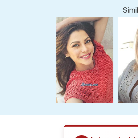
Simil