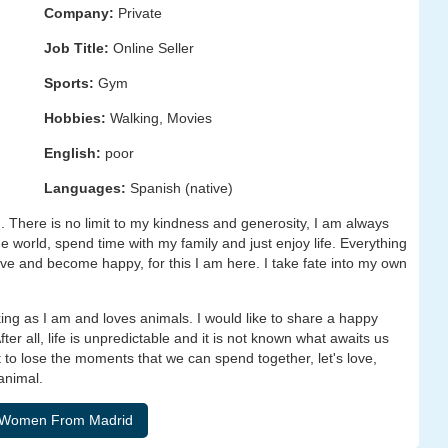
Company:
Private
Job Title:
Online Seller
Sports:
Gym
Hobbies:
Walking, Movies
English:
poor
Languages:
Spanish (native)
 There is no limit to my kindness and generosity, I am always
he world, spend time with my family and just enjoy life. Everything
ove and become happy, for this I am here. I take fate into my own
ng as I am and loves animals. I would like to share a happy
er all, life is unpredictable and it is not known what awaits us
nt to lose the moments that we can spend together, let's love,
animal.