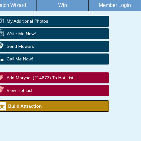
atch Wizard
Win
Member Login
My Additional Photos
Write Me Now!
Send Flowers
Call Me Now!
Add Marysol (214873) To Hot List
View Hot List
Build Attraction