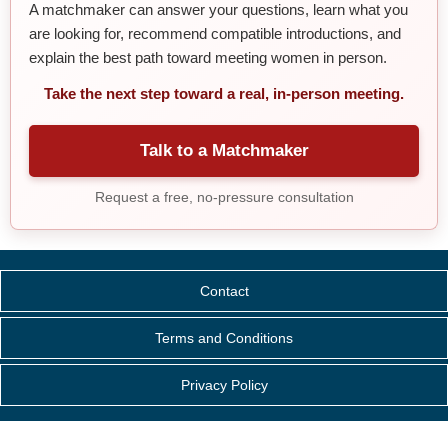
A matchmaker can answer your questions, learn what you
are looking for, recommend compatible introductions, and
explain the best path toward meeting women in person.
Take the next step toward a real, in-person meeting.
Talk to a Matchmaker
Request a free, no-pressure consultation
Contact
Terms and Conditions
Privacy Policy