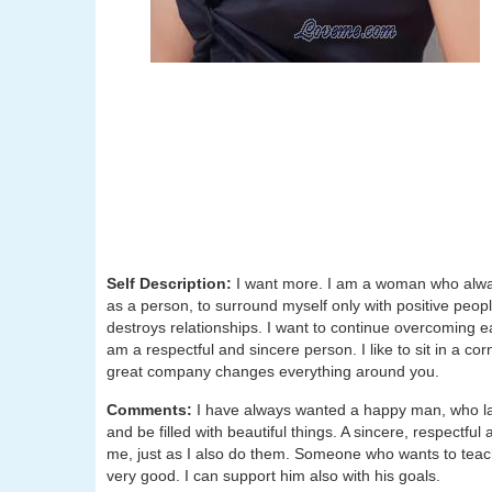
Self Description:
I want more. I am a woman who alway
as a person, to surround myself only with positive people
destroys relationships. I want to continue overcoming each
am a respectful and sincere person. I like to sit in a cor
great company changes everything around you.
Comments:
I have always wanted a happy man, who l
and be filled with beautiful things. A sincere, respectful 
me, just as I also do them. Someone who wants to tea
very good. I can support him also with his goals.