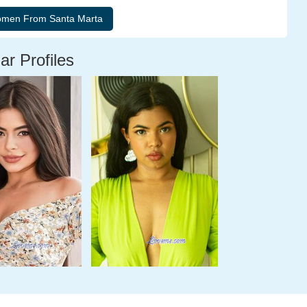
ar Profiles