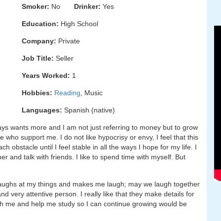
Smoker:
No
Drinker:
Yes
Education:
High School
Company:
Private
Job Title:
Seller
Years Worked:
1
Hobbies:
Reading
, Music
Languages:
Spanish (native)
s wants more and I am not just referring to money but to grow
 who support me. I do not like hypocrisy or envy, I feel that this
 obstacle until I feel stable in all the ways I hope for my life. I
ner and talk with friends. I like to spend time with myself. But
aughs at my things and makes me laugh; may we laugh together
and very attentive person. I really like that they make details for
ch me and help me study so I can continue growing would be