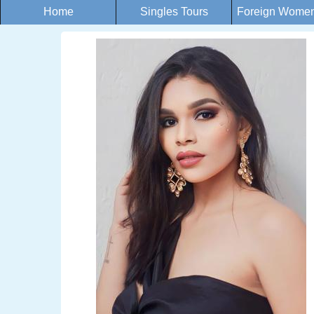
Home
Singles Tours
Foreign Women 