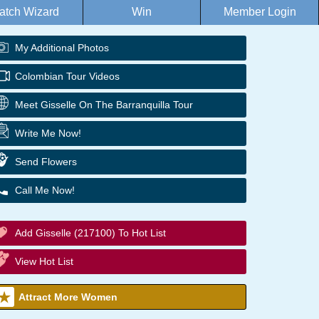
atch Wizard
Win
Member Login
My Additional Photos
Colombian Tour Videos
Meet Gisselle On The Barranquilla Tour
Write Me Now!
Send Flowers
Call Me Now!
Add Gisselle (217100) To Hot List
View Hot List
Attract More Women