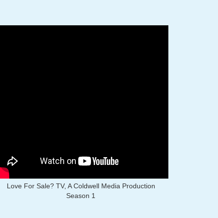
Love For Sale? TV, A Coldwell Media Production
Season 1