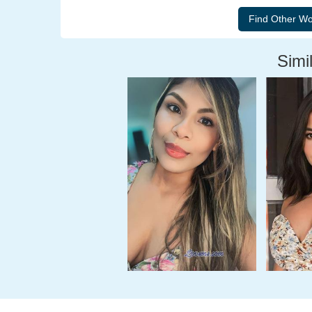
Simil