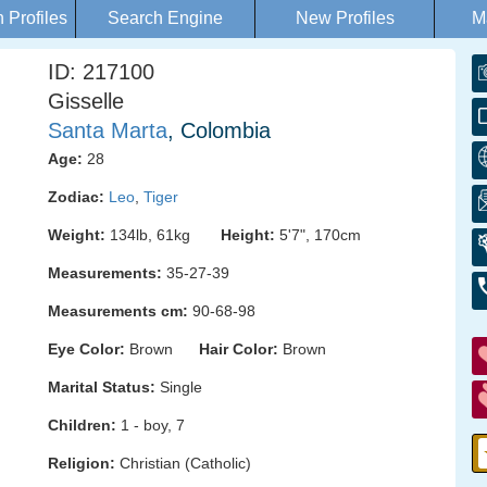
Profiles
Search Engine
New Profiles
M
ID: 217100
Gisselle
Santa Marta
, Colombia
Age:
28
Zodiac:
Leo
,
Tiger
Weight:
134lb, 61kg
Height:
5'7", 170cm
Measurements:
35-27-39
Measurements cm:
90-68-98
Eye Color:
Brown
Hair Color:
Brown
Marital Status:
Single
Children:
1 - boy, 7
Religion:
Christian (Catholic)