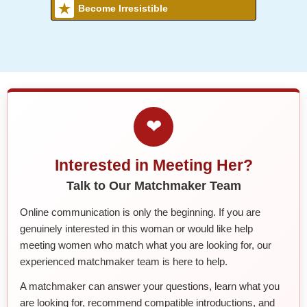
Become Irresistible
❤
Interested in Meeting Her?
Talk to Our Matchmaker Team
Online communication is only the beginning. If you are
genuinely interested in this woman or would like help
meeting women who match what you are looking for, our
experienced matchmaker team is here to help.
A matchmaker can answer your questions, learn what you
are looking for, recommend compatible introductions, and