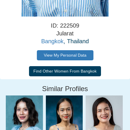
ID: 222509
Jularat
Bangkok
, Thailand
View My Personal Data
Similar Profiles