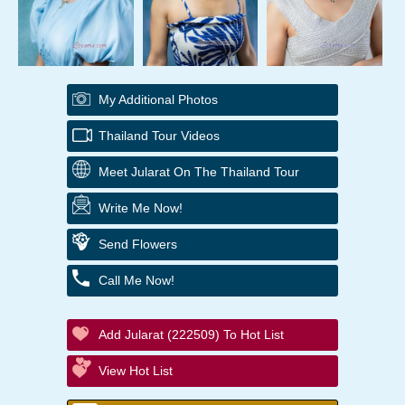
My Additional Photos
Thailand Tour Videos
Meet Jularat On The Thailand Tour
Write Me Now!
Send Flowers
Call Me Now!
Add Jularat (222509) To Hot List
View Hot List