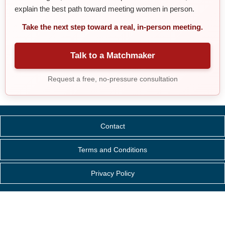
explain the best path toward meeting women in person.
Take the next step toward a real, in-person meeting.
Talk to a Matchmaker
Request a free, no-pressure consultation
Contact
Terms and Conditions
Privacy Policy