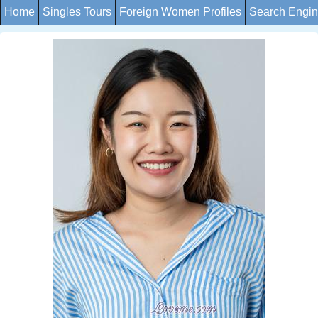
Home
Singles Tours
Foreign Women Profiles
Search Engi