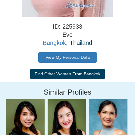
ID: 225933
Eve
Bangkok
, Thailand
View My Personal Data
Similar Profiles