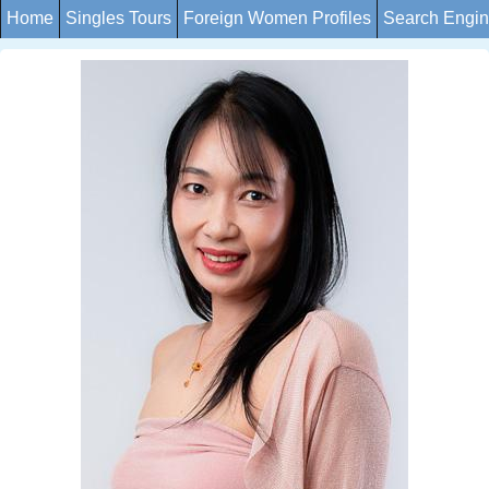
Home
Singles Tours
Foreign Women Profiles
Search Engi