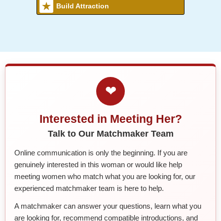
Build Attraction
❤
Interested in Meeting Her?
Talk to Our Matchmaker Team
Online communication is only the beginning. If you are
genuinely interested in this woman or would like help
meeting women who match what you are looking for, our
experienced matchmaker team is here to help.
A matchmaker can answer your questions, learn what you
are looking for, recommend compatible introductions, and