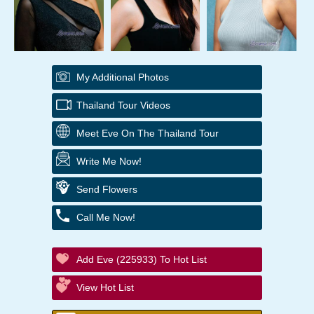
My Additional Photos
Thailand Tour Videos
Meet Eve On The Thailand Tour
Write Me Now!
Send Flowers
Call Me Now!
Add Eve (225933) To Hot List
View Hot List