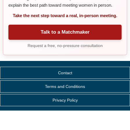
explain the best path toward meeting women in person.
Take the next step toward a real, in-person meeting.
Talk to a Matchmaker
Request a free, no-pressure consultation
Contact
Terms and Conditions
Privacy Policy