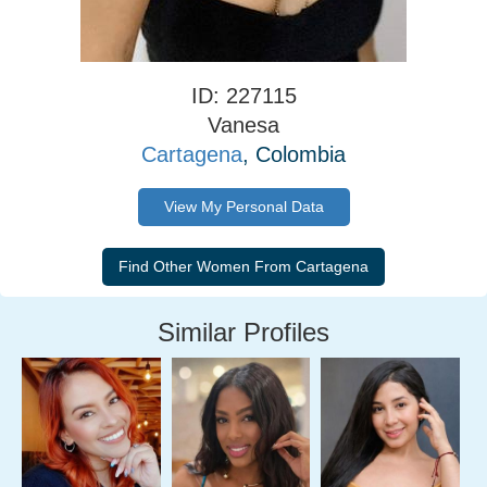
ID: 227115
Vanesa
Cartagena
, Colombia
View My Personal Data
Similar Profiles