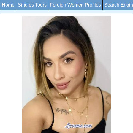
Home
Singles Tours
Foreign Women Profiles
Search Engi