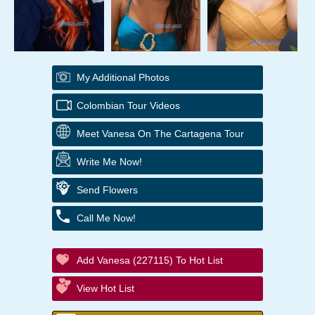
My Additional Photos
Colombian Tour Videos
Meet Vanesa On The Cartagena Tour
Write Me Now!
Send Flowers
Call Me Now!
Add Vanesa (227115) To Hot List
View Hot List