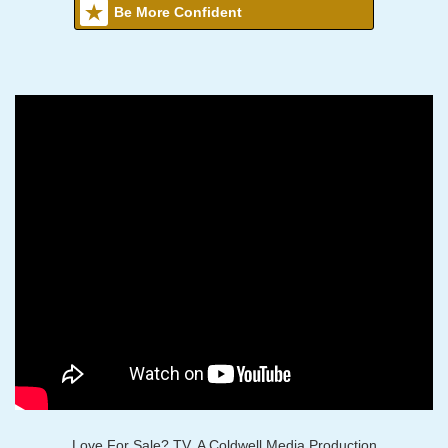
Be More Confident
Love For Sale? TV, A Coldwell Media Production