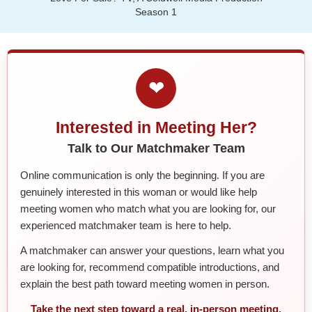
Season 1
❤
Interested in Meeting Her?
Talk to Our Matchmaker Team
Online communication is only the beginning. If you are
genuinely interested in this woman or would like help
meeting women who match what you are looking for, our
experienced matchmaker team is here to help.
A matchmaker can answer your questions, learn what you
are looking for, recommend compatible introductions, and
explain the best path toward meeting women in person.
Take the next step toward a real, in-person meeting.