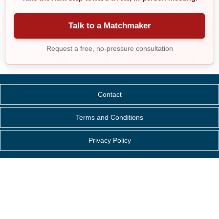
Talk to a Matchmaker
Request a free, no-pressure consultation
Contact
Terms and Conditions
Privacy Policy