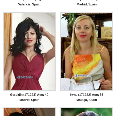
Valencia, Spain
Madrid, Spain
Geraldin (171223) Age: 40
Iryna (171222) Age: 55
Madrid, Spain
Malaga, Spain