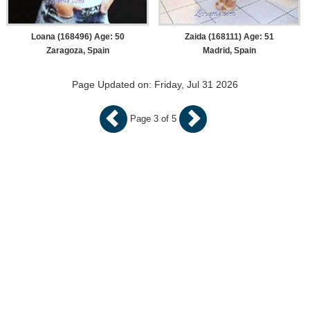
Loana (168496) Age: 50
Zaida (168111) Age: 51
Zaragoza, Spain
Madrid, Spain
Page Updated on: Friday, Jul 31 2026
Page 3 of 5