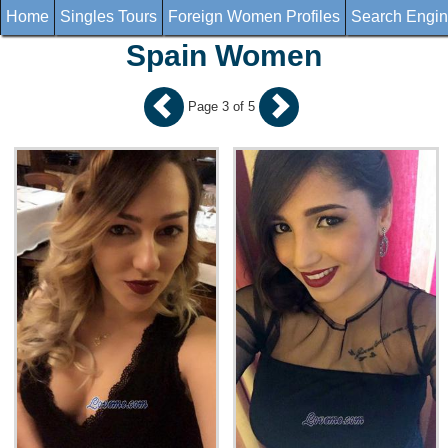
Home
Singles Tours
Foreign Women Profiles
Search Engi
Spain Women
Page 3 of 5