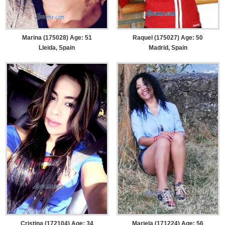
Marina (175028) Age: 51
Raquel (175027) Age: 50
Lleida, Spain
Madrid, Spain
Cristina (172104) Age: 34
Mariela (171224) Age: 56