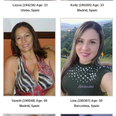
Leysa (194236) Age: 33
Kelly (190285) Age: 33
Utebo, Spain
Madrid, Spain
Yaneth (190048) Age: 60
Lina (189387) Age: 50
Madrid, Spain
Barcelona, Spain