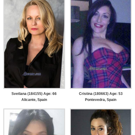
Svetlana (184155) Age: 66
Cristina (180663) Age: 53
Alicante, Spain
Pontevedra, Spain