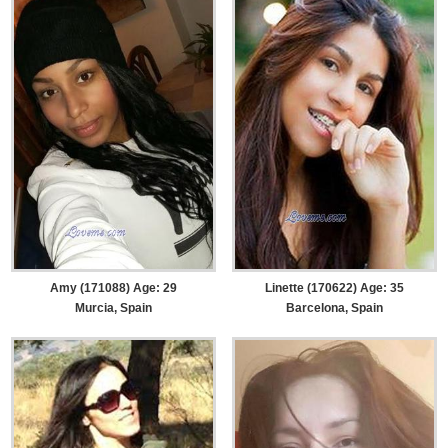
Amy (171088) Age: 29
Linette (170622) Age: 35
Murcia, Spain
Barcelona, Spain