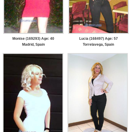
Montse (169293) Age: 40
Lucia (168497) Age: 57
Madrid, Spain
Torrelavega, Spain