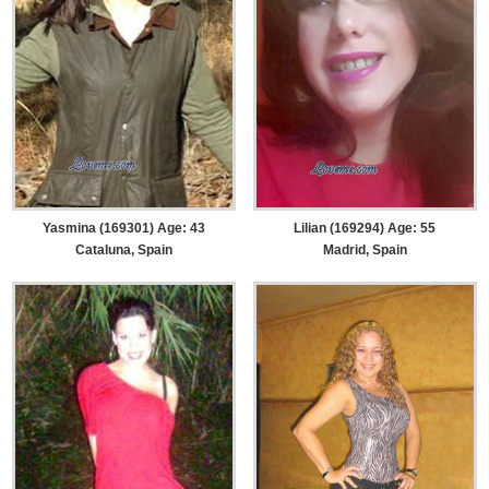
Yasmina (169301) Age: 43
Lilian (169294) Age: 55
Cataluna, Spain
Madrid, Spain