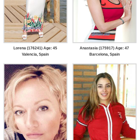
Lorena (176241) Age: 45
Anastasia (175917) Age: 47
Valencia, Spain
Barcelona, Spain