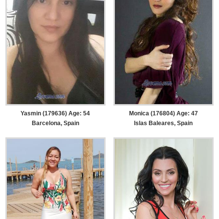
Yasmin (179636) Age: 54
Monica (176804) Age: 47
Barcelona, Spain
Islas Baleares, Spain