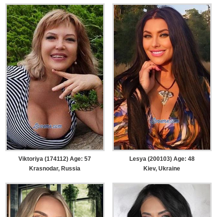
Viktoriya (174112) Age: 57
Lesya (200103) Age: 48
Krasnodar, Russia
Kiev, Ukraine