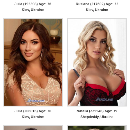
Julia (193398) Age: 36
Ruslana (217602) Age: 32
Kiev, Ukraine
Kiev, Ukraine
Julia (206016) Age: 36
Natalia (225546) Age: 35
Kiev, Ukraine
Sheptitskiy, Ukraine