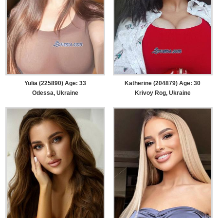
Yulia (225890) Age: 33
Katherine (204879) Age: 30
Odessa, Ukraine
Krivoy Rog, Ukraine