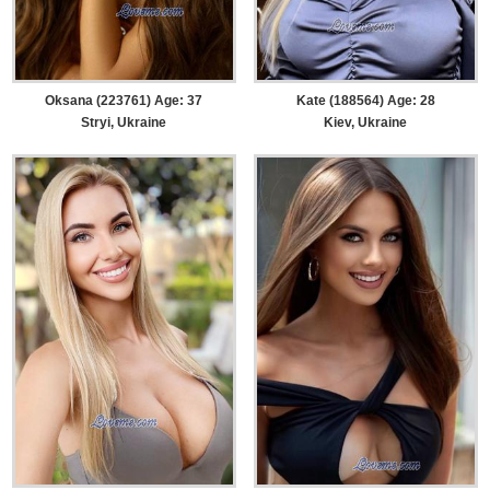
Oksana (223761) Age: 37
Kate (188564) Age: 28
Stryi, Ukraine
Kiev, Ukraine