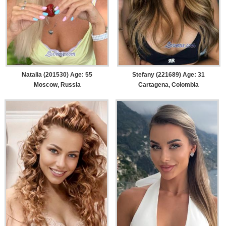
Natalia (201530) Age: 55
Stefany (221689) Age: 31
Moscow, Russia
Cartagena, Colombia