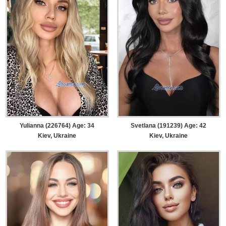
Yulianna (226764) Age: 34
Svetlana (191239) Age: 42
Kiev, Ukraine
Kiev, Ukraine