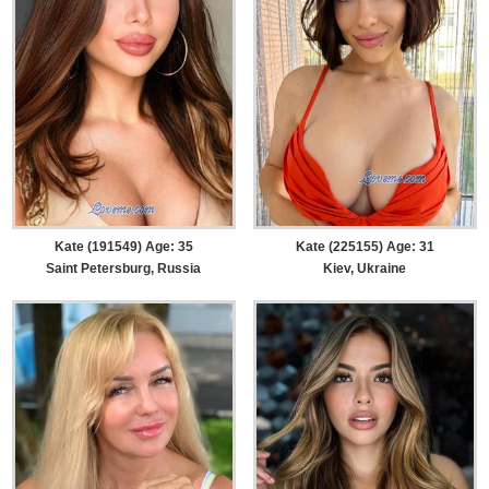
Kate (191549) Age: 35
Kate (225155) Age: 31
Saint Petersburg, Russia
Kiev, Ukraine