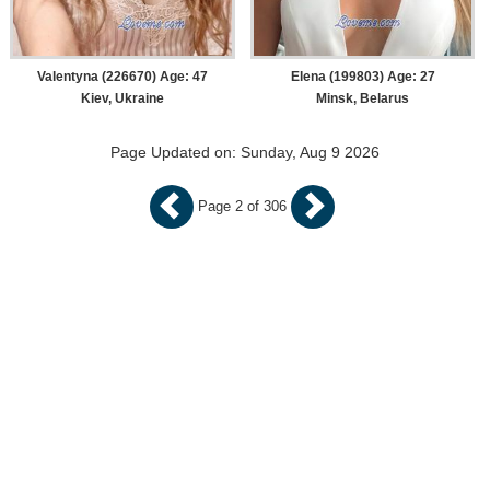
Valentyna (226670) Age: 47
Elena (199803) Age: 27
Kiev, Ukraine
Minsk, Belarus
Page Updated on: Sunday, Aug 9 2026
Page 2 of 306