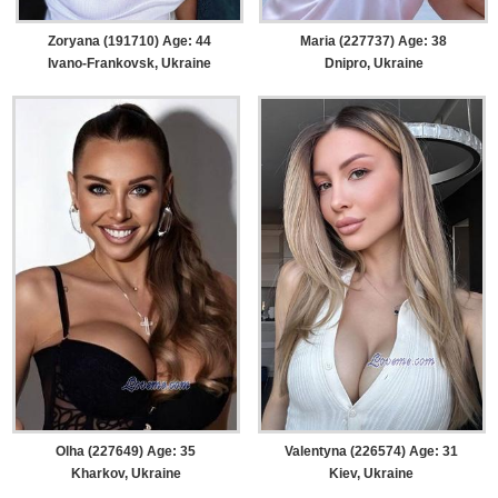
Zoryana (191710) Age: 44
Maria (227737) Age: 38
Ivano-Frankovsk, Ukraine
Dnipro, Ukraine
Olha (227649) Age: 35
Valentyna (226574) Age: 31
Kharkov, Ukraine
Kiev, Ukraine