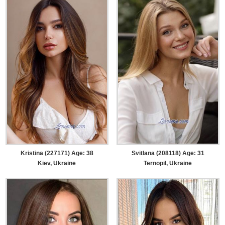
Kristina (227171) Age: 38
Svitlana (208118) Age: 31
Kiev, Ukraine
Ternopil, Ukraine