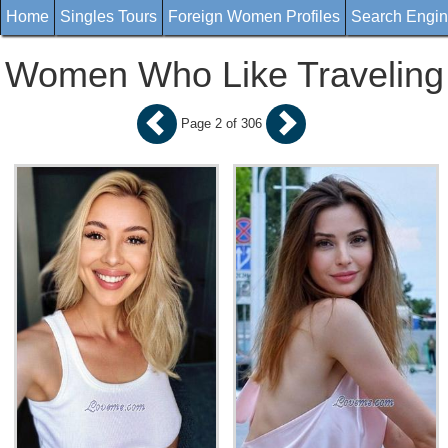
Home
Singles Tours
Foreign Women Profiles
Search Engi
Women Who Like Traveling
Page 2 of 306