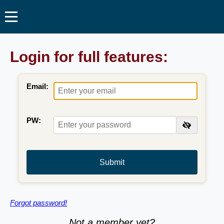
Login for full features:
Email:
PW:
Submit
Forgot password!
Not a member yet?