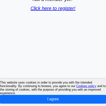
Click here to register!
This website uses cookies in order to provide you with the intended
functionality. By continuing to browse, you agree to our
Cookies policy
and to
the storing of cookies, with the purpose of providing you with an improved
experience.
I agree