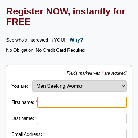
Register NOW, instantly for
FREE
See who's interested in YOU!
Why?
No Obligation. No Credit Card Required
Fields marked with
*
are required!
You are:
*
First name:
*
Last name:
*
Email Address:
*