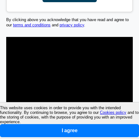
By clicking above you acknowledge that you have read and agree to
our
terms and conditions
and
privacy policy
.
This website uses cookies in order to provide you with the intended
functionality. By continuing to browse, you agree to our
Cookies policy
and to
the storing of cookies, with the purpose of providing you with an improved
experience.
I agree