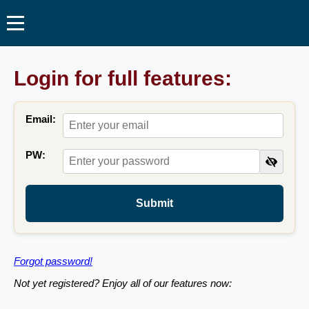
Login for full features:
Email:
PW:
Submit
Forgot password!
Not yet registered? Enjoy all of our features now: