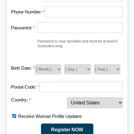
Phone Number:
*
Password:
*
Password is case sensitive and must be at least 6
characters long.
Birth Date:
*
Postal Code:
*
Country:
*
Receive Woman Profile Updates
Register NOW