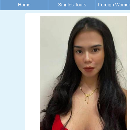
Home
Singles Tours
Foreign Women 