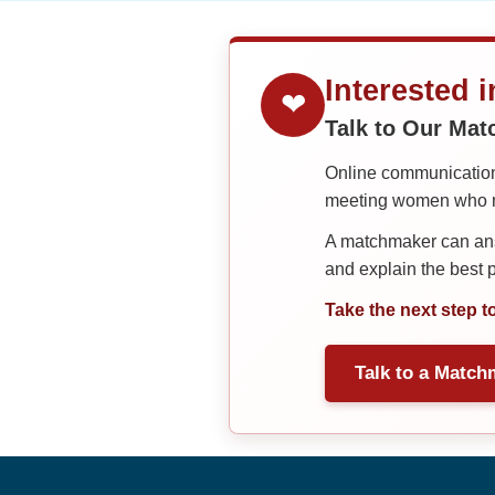
Interested 
❤
Talk to Our Ma
Online communication 
meeting women who ma
A matchmaker can answ
and explain the best
Take the next step t
Talk to a Match