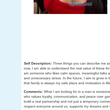
Self Description:
Three things you can describe me as
now, I am able to understand the real value of these three
am someone who likes calm spaces, meaningful talks and 
and unnecessary stress. In the future, I aim to grow in 
that family is always my safe place and motivation in life
Comments:
What I am looking for in a man is someone
who values loyalty, communication, and peace over game
build a real partnership and not just a temporary con
respect everyone around us, supports my dreams and s