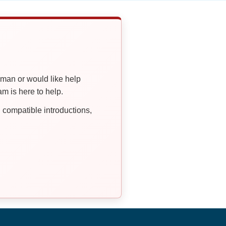
oman or would like help
 is here to help.
compatible introductions,