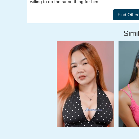
willing to do the same thing for him.
Simil