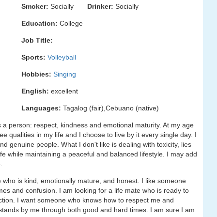
Smoker:
Socially
Drinker:
Socially
Education:
College
Job Title:
Sports:
Volleyball
Hobbies:
Singing
English:
excellent
Languages:
Tagalog (fair),Cebuano (native)
 a person: respect, kindness and emotional maturity. At my age
 qualities in my life and I choose to live by it every single day. I
genuine people. What I don't like is dealing with toxicity, lies
life while maintaining a peaceful and balanced lifestyle. I may add
.
 who is kind, emotionally mature, and honest. I like someone
s and confusion. I am looking for a life mate who is ready to
nection. I want someone who knows how to respect me and
tands by me through both good and hard times. I am sure I am