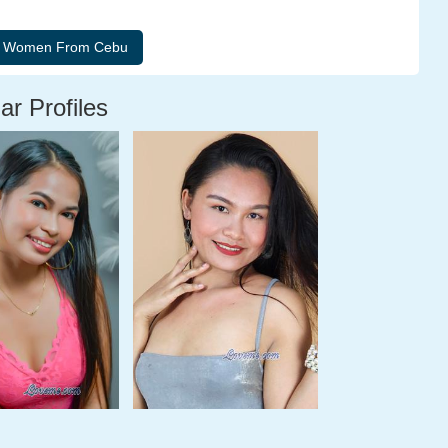
ar Profiles