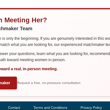
in Meeting Her?
tchmaker Team
is only the beginning. If you are genuinely interested in this w
tch what you are looking for, our experienced matchmaker team
er your questions, learn what you are looking for, recommend 
 path toward meeting women in person.
oward a real, in-person meeting.
maker
Request a free, no-pressure consultation
Contact
Terms and Conditions
Privacy Policy