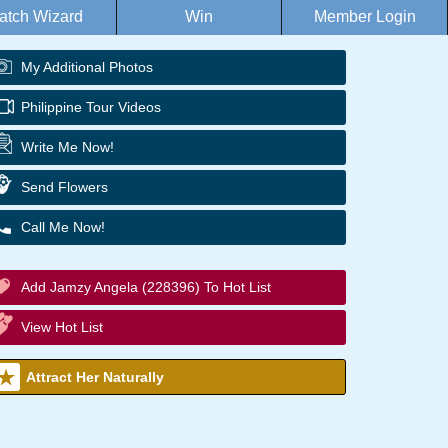
atch Wizard
Win
Member Login
My Additional Photos
Philippine Tour Videos
Write Me Now!
Send Flowers
Call Me Now!
Add Jamzy Angela (228396) To Hot List
View Hot List
Attract Her Naturally