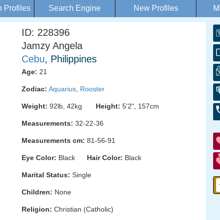
Profiles
Search Engine
New Profiles
M
ID: 228396
Jamzy Angela
Cebu
, Philippines
Age:
21
Zodiac:
Aquarius
,
Rooster
Weight:
92lb, 42kg
Height:
5'2", 157cm
Measurements:
32-22-36
Measurements cm:
81-56-91
Eye Color:
Black
Hair Color:
Black
Marital Status:
Single
Children:
None
Religion:
Christian (Catholic)