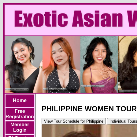
Home
PHILIPPINE WOMEN TOU
Free
Registration
View Tour Schedule
for Philippine
Individual Tour
Member
Login