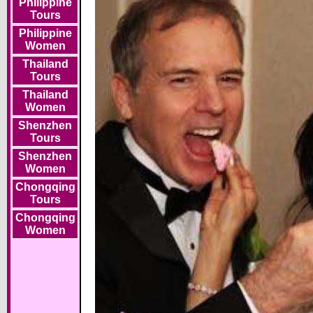
Philippine
Tours
Philippine
Women
Thailand
Tours
Thailand
Women
Shenzhen
Tours
Shenzhen
Women
Chongqing
Tours
Chongqing
Women