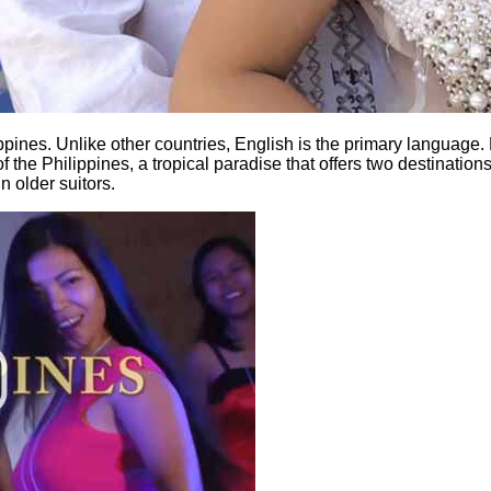
ppines. Unlike other countries, English is the primary language. 
of the Philippines, a tropical paradise that offers two destination
n older suitors.