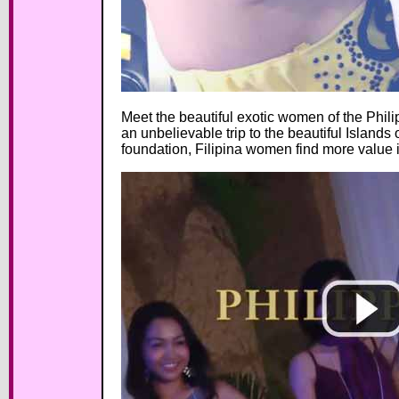
Meet the beautiful exotic women of the Phili
an unbelievable trip to the beautiful Islands 
foundation, Filipina women find more value i