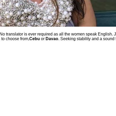
No translator is ever required as all the women speak English. J
s to choose from,
Cebu
or
Davao
. Seeking stability and a sound 