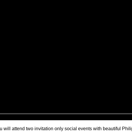
 will attend two invitation only social events with beautiful Ph