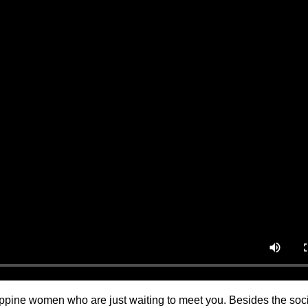
ilippine women who are just waiting to meet you. Besides the soc