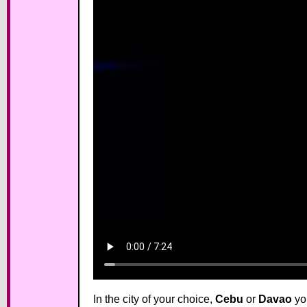
In the city of your choice,
Cebu
or
Davao
you