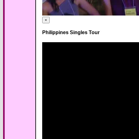
×
Philippines Singles Tour