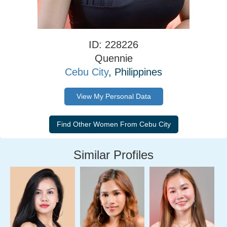
ID: 228226
Quennie
Cebu City
, Philippines
View My Personal Data
Similar Profiles