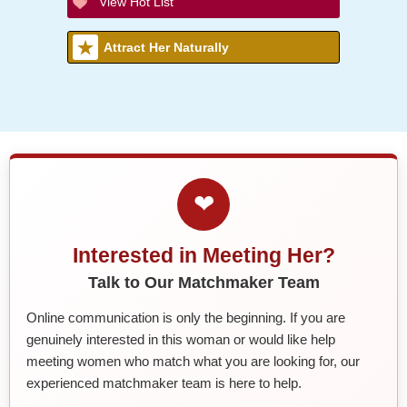
View Hot List
Attract Her Naturally
❤
Interested in Meeting Her?
Talk to Our Matchmaker Team
Online communication is only the beginning. If you are
genuinely interested in this woman or would like help
meeting women who match what you are looking for, our
experienced matchmaker team is here to help.