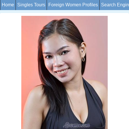
Home
Singles Tours
Foreign Women Profiles
Search Engi