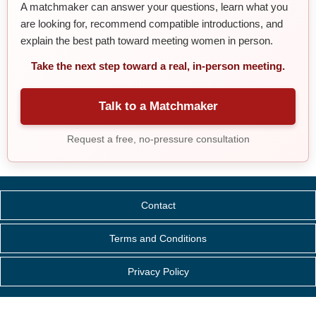
A matchmaker can answer your questions, learn what you
are looking for, recommend compatible introductions, and
explain the best path toward meeting women in person.
Take the next step toward a real, in-person meeting.
Talk to a Matchmaker
Request a free, no-pressure consultation
Contact
Terms and Conditions
Privacy Policy