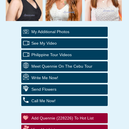
My Additional Photos
See My Video
Philippine Tour Videos
Meet Quennie On The Cebu Tour
Write Me Now!
Send Flowers
Call Me Now!
Add Quennie (228226) To Hot List