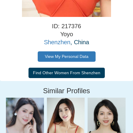
ID: 217376
Yoyo
Shenzhen
, China
View My Personal Data
Similar Profiles