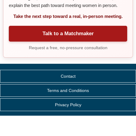
explain the best path toward meeting women in person.
Take the next step toward a real, in-person meeting.
Talk to a Matchmaker
Request a free, no-pressure consultation
Contact
Terms and Conditions
Privacy Policy