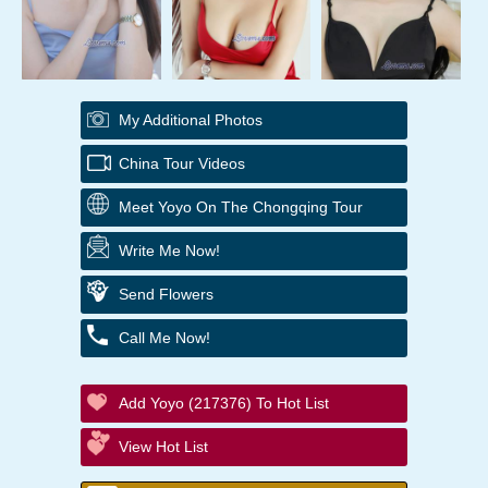
My Additional Photos
China Tour Videos
Meet Yoyo On The Chongqing Tour
Write Me Now!
Send Flowers
Call Me Now!
Add Yoyo (217376) To Hot List
View Hot List