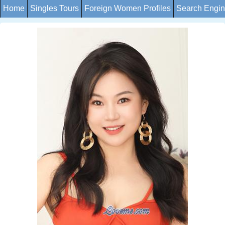
Home
Singles Tours
Foreign Women Profiles
Search Engi