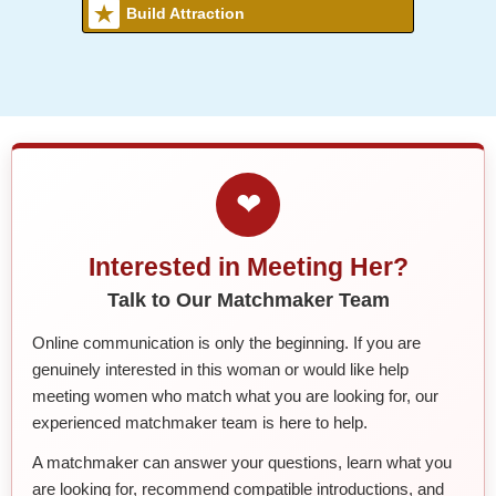
Build Attraction
❤
Interested in Meeting Her?
Talk to Our Matchmaker Team
Online communication is only the beginning. If you are
genuinely interested in this woman or would like help
meeting women who match what you are looking for, our
experienced matchmaker team is here to help.
A matchmaker can answer your questions, learn what you
are looking for, recommend compatible introductions, and