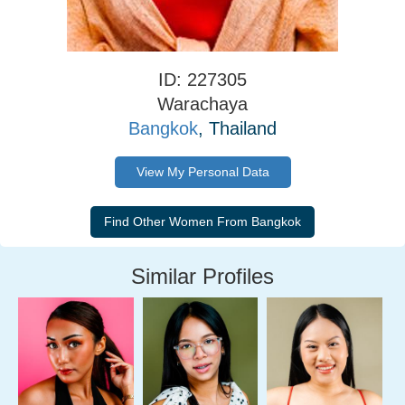
ID: 227305
Warachaya
Bangkok
, Thailand
View My Personal Data
Similar Profiles