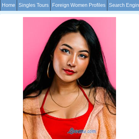
Home
Singles Tours
Foreign Women Profiles
Search Engi