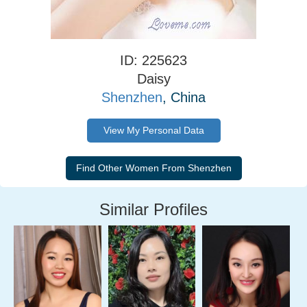
ID: 225623
Daisy
Shenzhen
, China
View My Personal Data
Similar Profiles