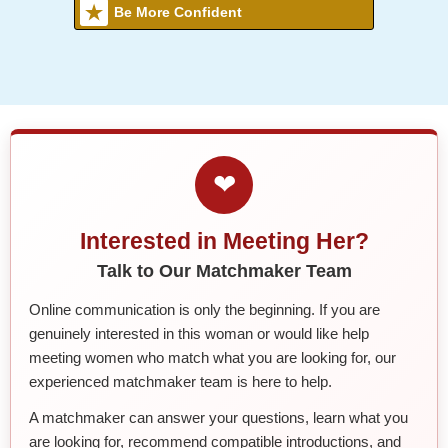
Be More Confident
❤
Interested in Meeting Her?
Talk to Our Matchmaker Team
Online communication is only the beginning. If you are
genuinely interested in this woman or would like help
meeting women who match what you are looking for, our
experienced matchmaker team is here to help.
A matchmaker can answer your questions, learn what you
are looking for, recommend compatible introductions, and