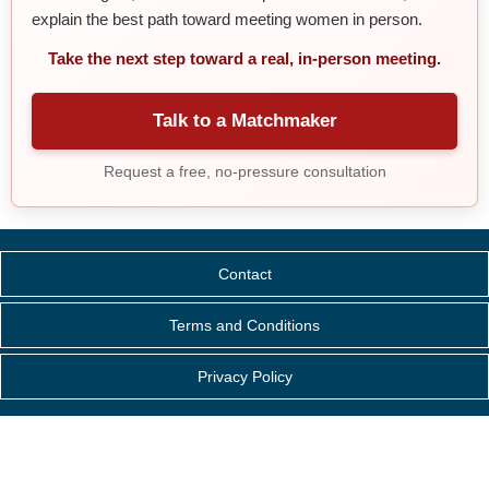
explain the best path toward meeting women in person.
Take the next step toward a real, in-person meeting.
Talk to a Matchmaker
Request a free, no-pressure consultation
Contact
Terms and Conditions
Privacy Policy