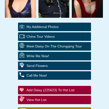
My Additional Photos
China Tour Videos
Meet Daisy On The Chongqing Tour
Write Me Now!
Send Flowers
Call Me Now!
Add Daisy (225623) To Hot List
View Hot List