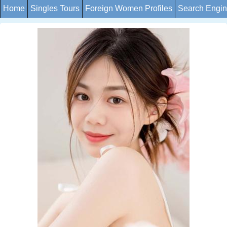
Home
Singles Tours
Foreign Women Profiles
Search Engi