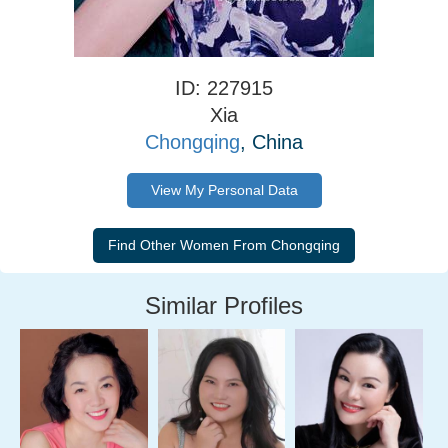
ID: 227915
Xia
Chongqing
, China
View My Personal Data
Similar Profiles