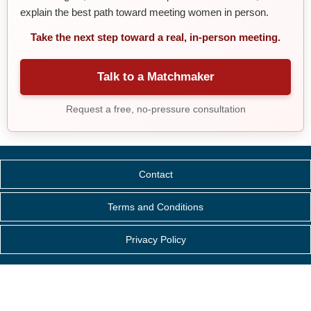
explain the best path toward meeting women in person.
Take the next step toward a real, in-person meeting.
Talk to a Matchmaker
Request a free, no-pressure consultation
Contact
Terms and Conditions
Privacy Policy