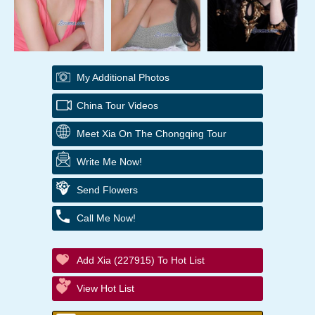
My Additional Photos
China Tour Videos
Meet Xia On The Chongqing Tour
Write Me Now!
Send Flowers
Call Me Now!
Add Xia (227915) To Hot List
View Hot List