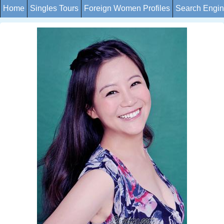
Home
Singles Tours
Foreign Women Profiles
Search Engi