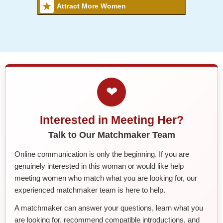
Attract More Women
❤
Interested in Meeting Her?
Talk to Our Matchmaker Team
Online communication is only the beginning. If you are
genuinely interested in this woman or would like help
meeting women who match what you are looking for, our
experienced matchmaker team is here to help.
A matchmaker can answer your questions, learn what you
are looking for, recommend compatible introductions, and