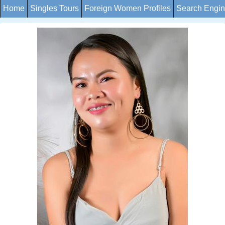
Home
Singles Tours
Foreign Women Profiles
Search Engi