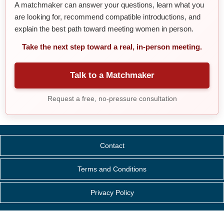
A matchmaker can answer your questions, learn what you
are looking for, recommend compatible introductions, and
explain the best path toward meeting women in person.
Take the next step toward a real, in-person meeting.
Talk to a Matchmaker
Request a free, no-pressure consultation
Contact
Terms and Conditions
Privacy Policy