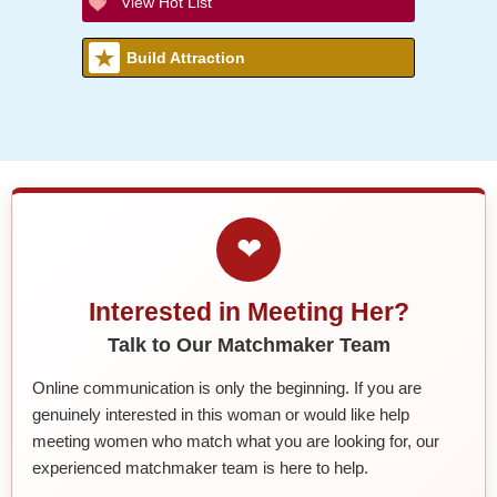
View Hot List
Build Attraction
❤
Interested in Meeting Her?
Talk to Our Matchmaker Team
Online communication is only the beginning. If you are
genuinely interested in this woman or would like help
meeting women who match what you are looking for, our
experienced matchmaker team is here to help.