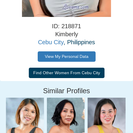
ID: 218871
Kimberly
Cebu City
, Philippines
View My Personal Data
Similar Profiles