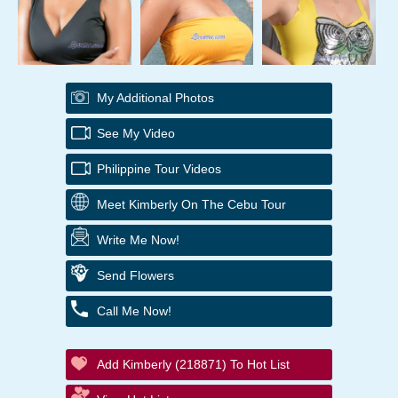
My Additional Photos
See My Video
Philippine Tour Videos
Meet Kimberly On The Cebu Tour
Write Me Now!
Send Flowers
Call Me Now!
Add Kimberly (218871) To Hot List