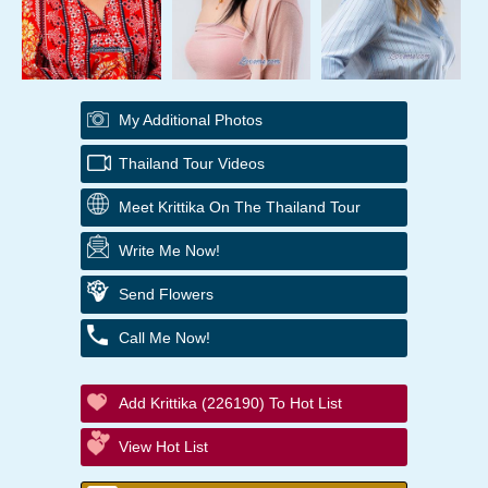
My Additional Photos
Thailand Tour Videos
Meet Krittika On The Thailand Tour
Write Me Now!
Send Flowers
Call Me Now!
Add Krittika (226190) To Hot List
View Hot List