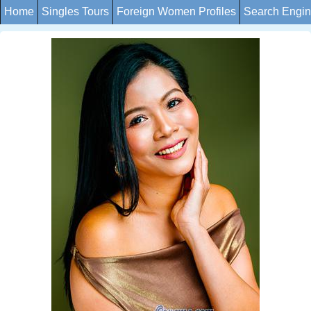
Home
Singles Tours
Foreign Women Profiles
Search Engi