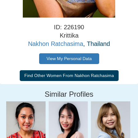
ID: 226190
Krittika
Nakhon Ratchasima
, Thailand
View My Personal Data
Similar Profiles