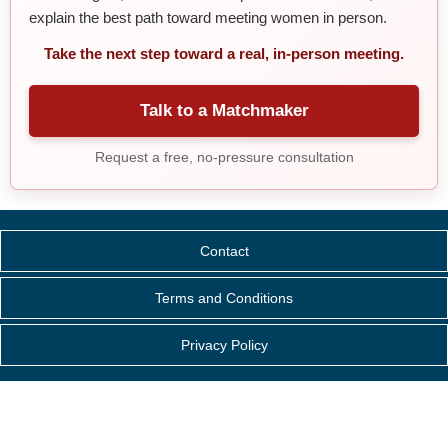
explain the best path toward meeting women in person.
Take the next step toward a real, in-person meeting.
Talk to a Matchmaker
Request a free, no-pressure consultation
Contact
Terms and Conditions
Privacy Policy