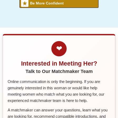
Be More Confident
❤
Interested in Meeting Her?
Talk to Our Matchmaker Team
Online communication is only the beginning. If you are
genuinely interested in this woman or would like help
meeting women who match what you are looking for, our
experienced matchmaker team is here to help.
A matchmaker can answer your questions, learn what you
are looking for, recommend compatible introductions, and