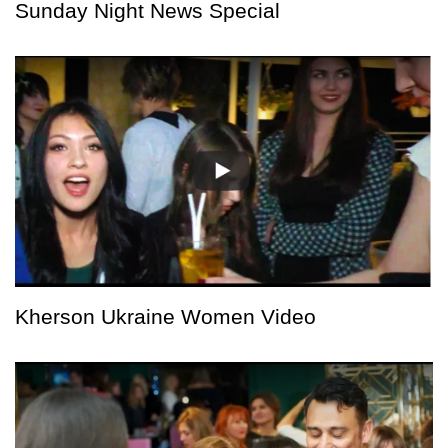
Sunday Night News Special
Kherson Ukraine Women Video