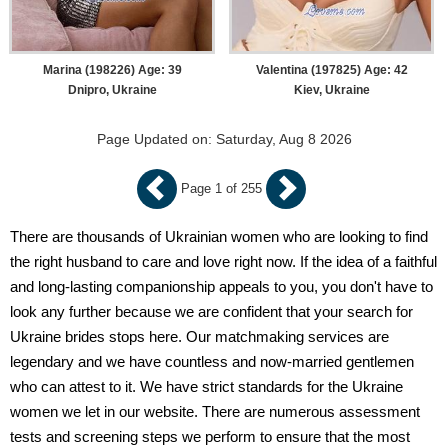
Marina (198226) Age: 39
Valentina (197825) Age: 42
Dnipro, Ukraine
Kiev, Ukraine
Page Updated on: Saturday, Aug 8 2026
Page 1 of 255
There are thousands of Ukrainian women who are looking to find
the right husband to care and love right now. If the idea of a faithful
and long-lasting companionship appeals to you, you don't have to
look any further because we are confident that your search for
Ukraine brides stops here. Our matchmaking services are
legendary and we have countless and now-married gentlemen
who can attest to it. We have strict standards for the Ukraine
women we let in our website. There are numerous assessment
tests and screening steps we perform to ensure that the most