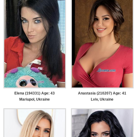
Elena (194331) Age: 43
Anastasia (210207) Age: 41
Mariupol, Ukraine
Lviv, Ukraine