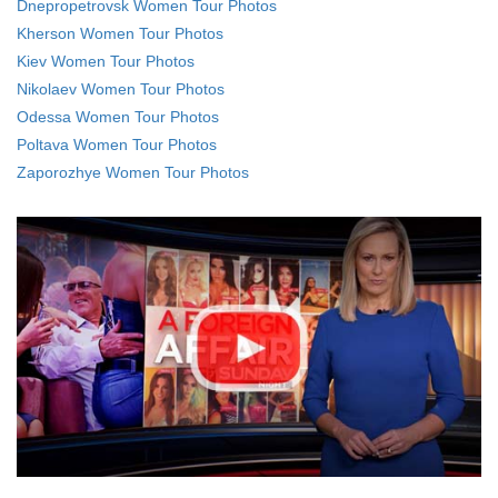
Dnepropetrovsk Women Tour Photos
Kherson Women Tour Photos
Kiev Women Tour Photos
Nikolaev Women Tour Photos
Odessa Women Tour Photos
Poltava Women Tour Photos
Zaporozhye Women Tour Photos