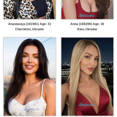
Anastasiya (191981) Age: 31
Anna (189299) Age: 36
Chernivtsi, Ukraine
Kiev, Ukraine