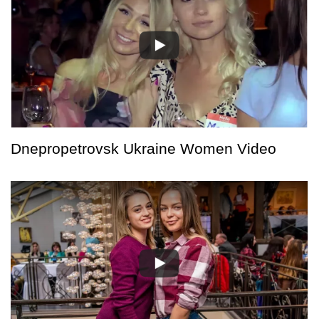
Dnepropetrovsk Ukraine Women Video