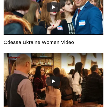
Odessa Ukraine Women Video