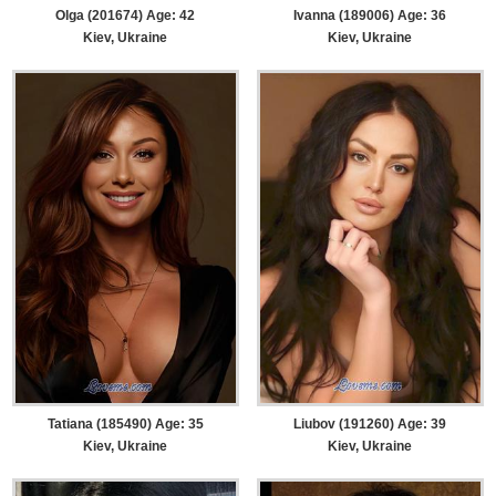
Olga (201674) Age: 42
Ivanna (189006) Age: 36
Kiev, Ukraine
Kiev, Ukraine
Tatiana (185490) Age: 35
Liubov (191260) Age: 39
Kiev, Ukraine
Kiev, Ukraine