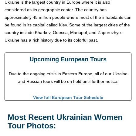
Ukraine is the largest country in Europe where it is also
considered as its geographic center. The country has
approximately 45 million people where most of the inhabitants can
be found in its capital called Kiev. Some of the largest cities of the
country include Kharkov, Odessa, Mariupol, and Zaporozhye.
Ukraine has a rich history due to its colorful past.
Upcoming European Tours
Due to the ongoing crisis in Eastern Europe, all of our Ukraine
and Russian tours will be on hold until further notice.
View full European Tour Schedule
Most Recent Ukrainian Women
Tour Photos: