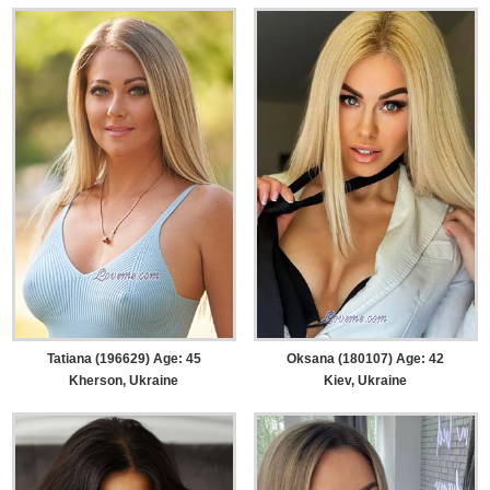
Tatiana (196629) Age: 45
Oksana (180107) Age: 42
Kherson, Ukraine
Kiev, Ukraine