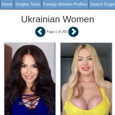
Home
Singles Tours
Foreign Women Profiles
Search Engi
Ukrainian Women
Page 1 of 255