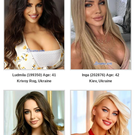
Ludmila (199350) Age: 41
Inga (202876) Age: 42
Krivoy Rog, Ukraine
Kiev, Ukraine