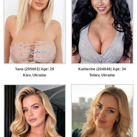
Yana (205063) Age: 29
Katherine (204648) Age: 34
Kiev, Ukraine
Tetiev, Ukraine