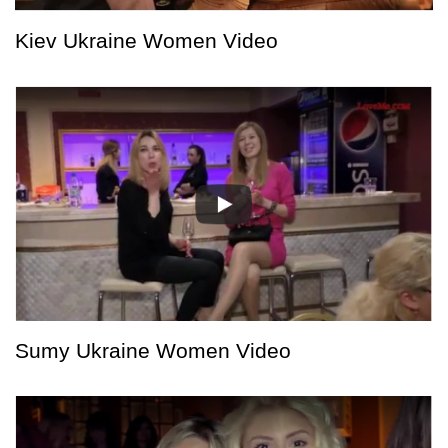
Kiev Ukraine Women Video
Sumy Ukraine Women Video