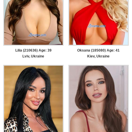
Lilia (210636) Age: 39
Oksana (185080) Age: 41
Lviv, Ukraine
Kiev, Ukraine