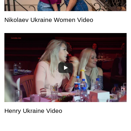
Nikolaev Ukraine Women Video
Henry Ukraine Video