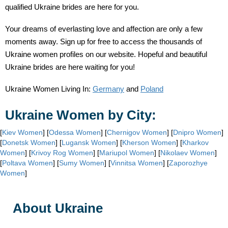
qualified Ukraine brides are here for you.
Your dreams of everlasting love and affection are only a few
moments away. Sign up for free to access the thousands of
Ukraine women profiles on our website. Hopeful and beautiful
Ukraine brides are here waiting for you!
Ukraine Women Living In:
Germany
and
Poland
Ukraine Women by City:
[
Kiev Women
] [
Odessa Women
] [
Chernigov Women
] [
Dnipro Women
]
[
Donetsk Women
] [
Lugansk Women
] [
Kherson Women
] [
Kharkov
Women
] [
Krivoy Rog Women
] [
Mariupol Women
] [
Nikolaev Women
]
[
Poltava Women
] [
Sumy Women
] [
Vinnitsa Women
] [
Zaporozhye
Women
]
About Ukraine