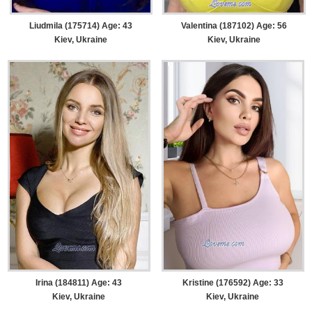
Liudmila (175714) Age: 43
Valentina (187102) Age: 56
Kiev, Ukraine
Kiev, Ukraine
Irina (184811) Age: 43
Kristine (176592) Age: 33
Kiev, Ukraine
Kiev, Ukraine