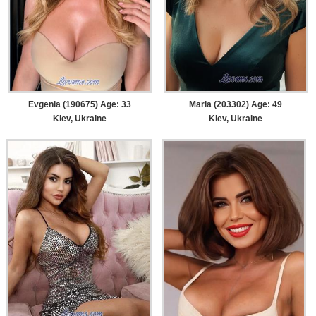
Evgenia (190675) Age: 33
Maria (203302) Age: 49
Kiev, Ukraine
Kiev, Ukraine