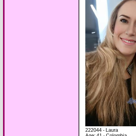
222044 - Laura
Age: 41 - Colombia