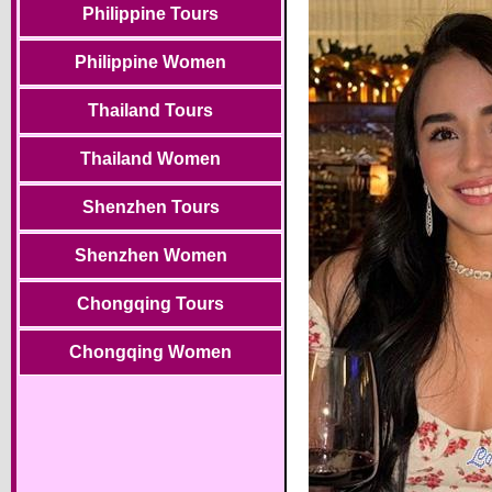
Philippine Tours
Philippine Women
Thailand Tours
Thailand Women
Shenzhen Tours
Shenzhen Women
Chongqing Tours
Chongqing Women