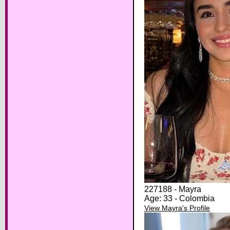
227188 - Mayra
Age: 33 - Colombia
View Mayra's Profile