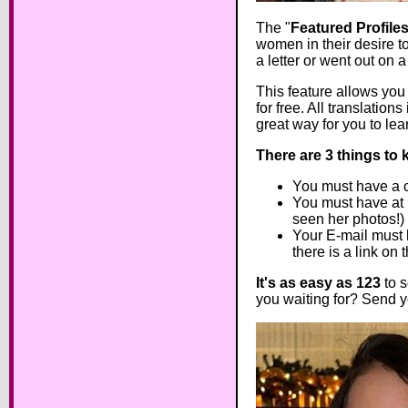
The "
Featured Profile
women in their desire t
a letter or went out on 
This feature allows you t
for free. All translatio
great way for you to lear
There are 3 things to 
You must have a co
You must have at l
seen her photos!)
Your E-mail must h
there is a link on
It's as easy as 123
to s
you waiting for? Send yo