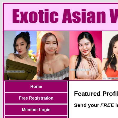
Home
Featured Profi
Free Registration
Send your
FREE
l
Member Login