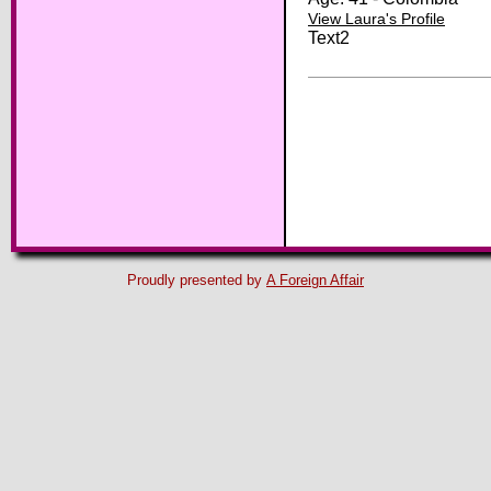
View Laura's Profile
Text2
Proudly presented by
A Foreign Affair