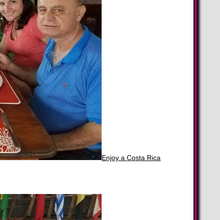
Enjoy a Costa Rica