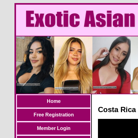
Home
Costa Rica
Free Registration
Member Login