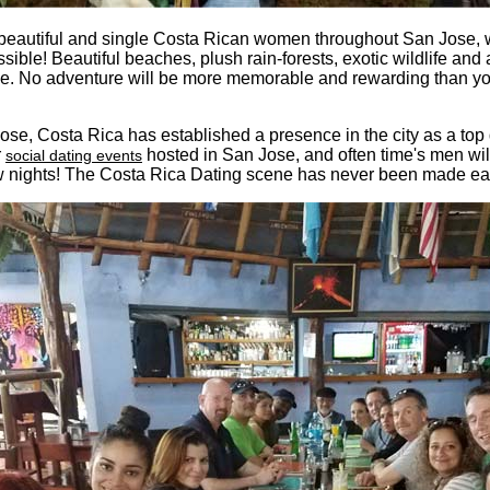
beautiful and single Costa Rican women throughout San Jose, wh
sible! Beautiful beaches, plush rain-forests, exotic wildlife and 
. No adventure will be more memorable and rewarding than you
Jose, Costa Rica has established a presence in the city as a top
r
hosted in San Jose, and often time's men wi
social dating events
ew nights! The Costa Rica Dating scene has never been made easi