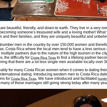
are beautiful, friendly, and down-to earth. They live in a very r
by becoming someone's treasured wife and a loving mother! What
en and their families, and they are uniquely beautiful and unbeli
number men in the country by over 150,000 women and therefore m
se, Costa Rica where the local men tend to have a less serious 
 multiple partners due to the nature of the high tourism in the ci
, the difficulty for
to find a lifelong partner bec
Costa Rica Ticas
ring that there are a lot less single men available locally over 3
reality for many Costa Rican women when it comes to dating the
international dating. Introducing western men to Costa Rica da
ons for
. We have introduced and facilitated
Costa Rica Ticas
hundr
many of these marriages still going strong today after many yea