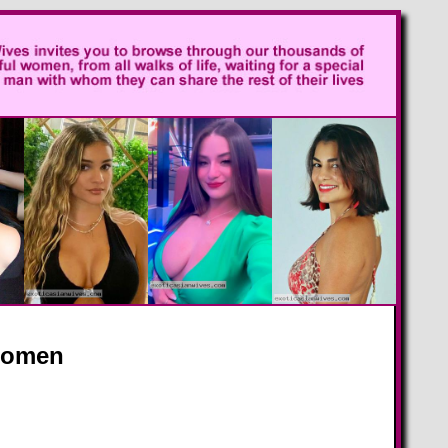
 Women