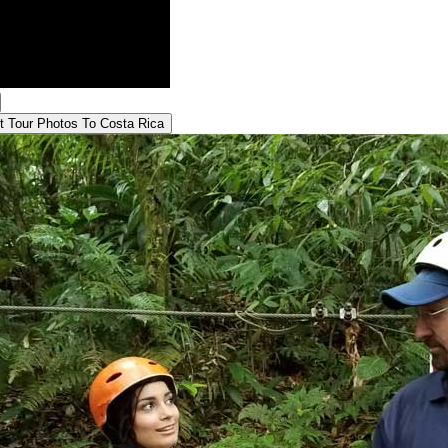
t Tour
Photos To Costa Rica