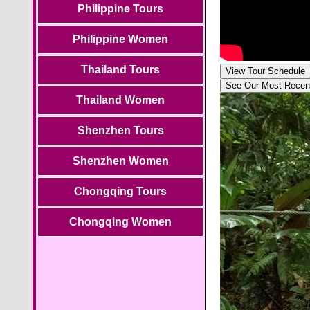
Philippine Tours
Philippine Women
Thailand Tours
View Tour Schedule
See Our Most Recen
Thailand Women
Shenzhen Tours
Shenzhen Women
Chongqing Tours
Chongqing Women