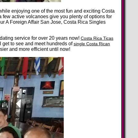
ile enjoying one of the most fun and exciting Costa
a few active volcanoes give you plenty of options for
r A Foreign Affair San Jose, Costa Rica Singles
 dating service for over 20 years now!
Costa Rica Ticas
ll get to see and meet hundreds of
single Costa Rican
er and more efficient until now!