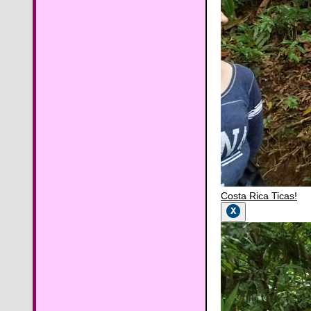
Costa Rica Ticas!