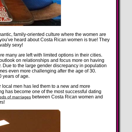
omantic, family-oriented culture where the women are
 you've heard about Costa Rican women is true! They
evably sexy!
any are left with limited options in their cities.
outlook on relationships and focus more on having
ty. Due to the large gender discrepancy in population
omes even more challenging after the age of 30.
0 years of age.
ir local men has led them to a new and more
ting has become one of the most successful dating
between Costa Rican women and
eds of marriages
rs!