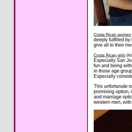
Costa Rican women
deeply fulfilled 
give all to their m
out
Costa Rican girls
Especially San Jo
fun and being with
in those age groups
Especially conside
This unfortunate 
promising option, 
and marriage opti
western men, with 