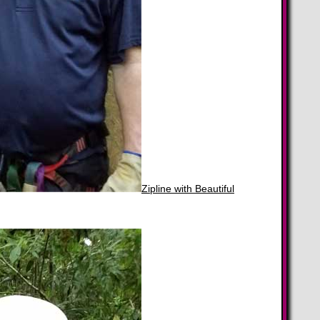
Zipline with Beautiful