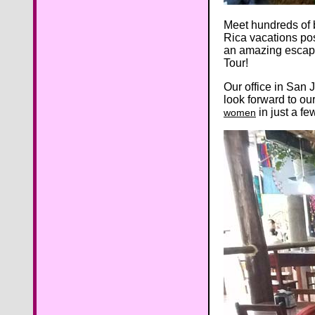
Meet hundreds of 
Rica vacations pos
an amazing escape
Tour!
Our office in San 
look forward to ou
in just a f
women