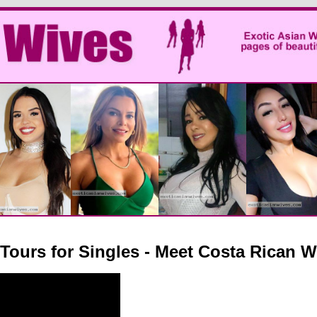
 Tours for Singles - Meet Costa Rican