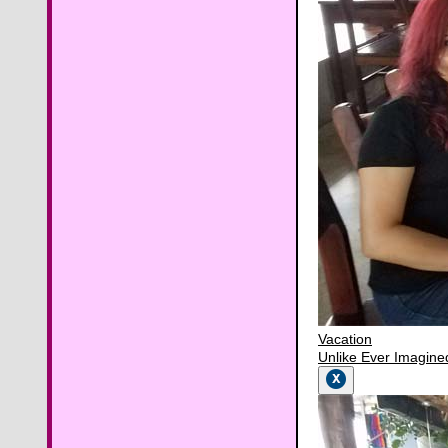
Vacation
Unlike Ever Imagine