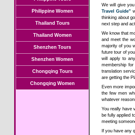
We will give yo
Philippine Women
Travel Guide"
wi
thinking about g
Thailand Tours
next step and act
We know that most
Thailand Women
and meet the wo
majority of you 
Shenzhen Tours
future tour of yo
will apply to a
Shenzhen Women
membership for
translation servi
Chongqing Tours
are getting the P
Chongqing Women
Even more import
the few men who 
whatever reasons,
You really have v
be fully applied t
meeting someone
If you have any q