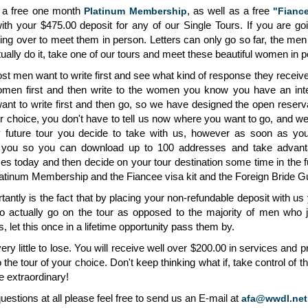
u a free one month
, as well as a free
Platinum Membership
"Fiance
th your $475.00 deposit for any of our Single Tours. If you are g
oing over to meet them in person. Letters can only go so far, the m
ually do it, take one of our tours and meet these beautiful women in 
 men want to write first and see what kind of response they receive 
men first and then write to the women you know you have an inte
want to write first and then go, so we have designed the open reserv
ur choice, you don't have to tell us now where you want to go, and w
ny future tour you decide to take with us, however as soon as yo
 you so you can download up to 100 addresses and take advanta
ces today and then decide on your tour destination some time in the f
latinum Membership and the Fiancee visa kit and the Foreign Bride Gui
antly is the fact that by placing your non-refundable deposit with u
actually go on the tour as opposed to the majority of men who just
 let this once in a lifetime opportunity pass them by.
ery little to lose. You will receive well over $200.00 in services and 
o the tour of your choice. Don't keep thinking what if, take control of t
 extraordinary!
uestions at all please feel free to send us an E-mail at
afa@wwdl.net