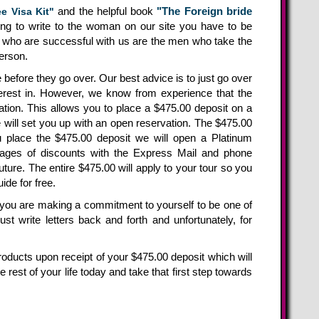
and the helpful book
"The Foreign bride
e Visa Kit"
oing to write to the woman on our site you have to be
en who are successful with us are the men who take the
person.
before they go over. Our best advice is to just go over
rest in. However, we know from experience that the
ation. This allows you to place a $475.00 deposit on a
e will set you up with an open reservation. The $475.00
u place the $475.00 deposit we will open a Platinum
ges of discounts with the Express Mail and phone
uture. The entire $475.00 will apply to your tour so you
de for free.
s you are making a commitment to yourself to be one of
 write letters back and forth and unfortunately, for
products upon receipt of your $475.00 deposit which will
he rest of your life today and take that first step towards