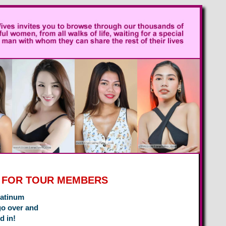
P FOR TOUR MEMBERS
latinum
go over and
d in!