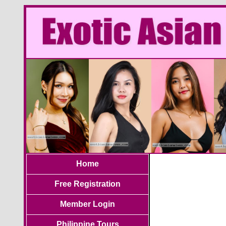
Home
Free Registration
Member Login
Philippine Tours