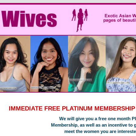
IMMEDIATE FREE PLATINUM MEMBERSHI
We will give you a free one month P
Membership, as well as an incentive to 
meet the women you are intereste