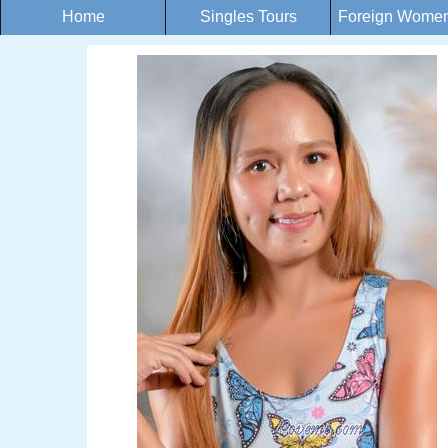
Home
Singles Tours
Foreign Women 