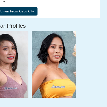
e me.
ar Profiles