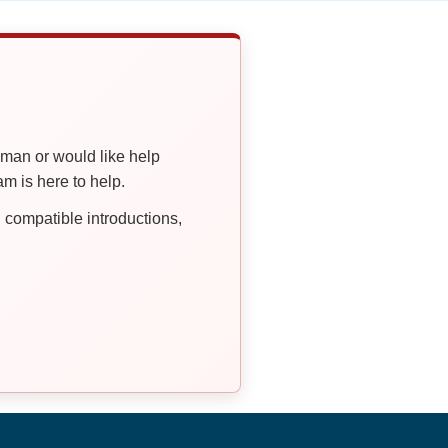
oman or would like help
 is here to help.
compatible introductions,