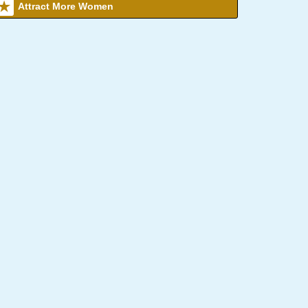
Attract More Women