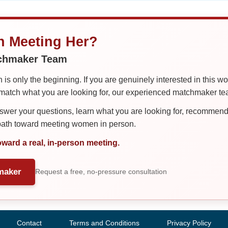
in Meeting Her?
tchmaker Team
is only the beginning. If you are genuinely interested in this w
tch what you are looking for, our experienced matchmaker team
er your questions, learn what you are looking for, recommend 
 path toward meeting women in person.
oward a real, in-person meeting.
maker
Request a free, no-pressure consultation
Contact
Terms and Conditions
Privacy Policy