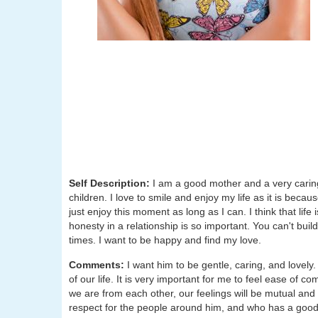
Self Description:
I am a good mother and a very carin
children. I love to smile and enjoy my life as it is beca
just enjoy this moment as long as I can. I think that life 
honesty in a relationship is so important. You can't build
times. I want to be happy and find my love.
Comments:
I want him to be gentle, caring, and lovel
of our life. It is very important for me to feel ease of
we are from each other, our feelings will be mutual and 
respect for the people around him, and who has a good h