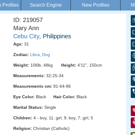
Profiles
Search Engine
New Profiles
M
ID: 219057
Mary Ann
Cebu City
, Philippines
Age:
31
Zodiac:
Libra
,
Dog
Weight:
106lb, 48kg
Height:
4'11", 150cm
Measurements:
32-25-34
Measurements cm:
81-64-86
Eye Color:
Black
Hair Color:
Black
Marital Status:
Single
Children:
4 - boy, 11; girl, 9; boy, 7; girl, 5
Religion:
Christian (Catholic)