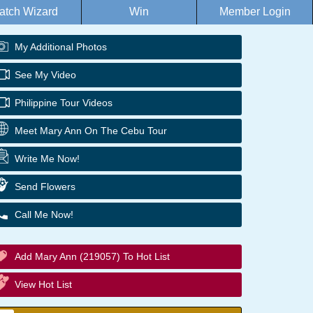
atch Wizard
Win
Member Login
My Additional Photos
See My Video
Philippine Tour Videos
Meet Mary Ann On The Cebu Tour
Write Me Now!
Send Flowers
Call Me Now!
Add Mary Ann (219057) To Hot List
View Hot List