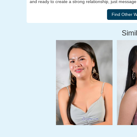
and ready to create a strong relationship, just messag
Simil