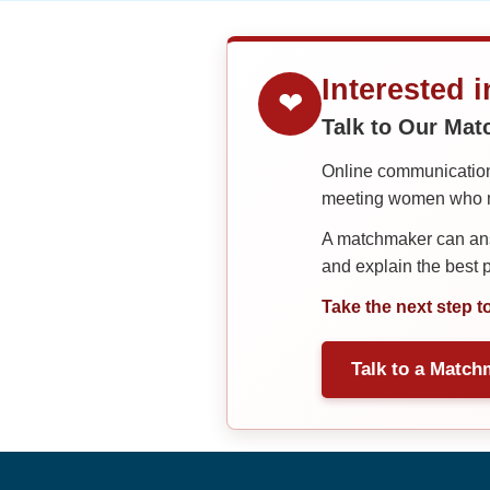
Interested 
❤
Talk to Our Ma
Online communication 
meeting women who ma
A matchmaker can answ
and explain the best
Take the next step t
Talk to a Match