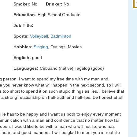
Smoker:
No
Drinker:
No
Education:
High School Graduate
Job Title:
Sports:
Volleyball
,
Badminton
Hobbies:
Singing
, Outings, Movies
English:
good
Languages:
Cebuano (native),Tagalog (good)
g person. I want to spend my free time with my man and
use you never know what will happen in the next second, so I will
is too short to spend it on such stupid things as lies. I believe that
 a strong relationship on half-truth and half-lies. Be honest at all
y. He has to be happy and I want us both to enjoy every moment
 communication with a man and confidence that no matter how far
open. I would like to be with a man who will not lie, who has
eart and good manners. I will be glad to meet you in real life