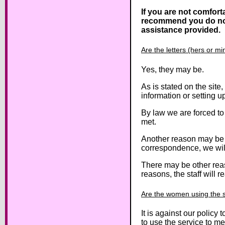
If you are not comfort
recommend you do not us
assistance provided.
Are the letters (hers or m
Yes, they may be.
As is stated on the site
information or setting 
By law we are forced to 
met.
Another reason may be an
correspondence, we will 
There may be other reas
reasons, the staff will r
Are the women using the se
It is against our polic
to use the service to m