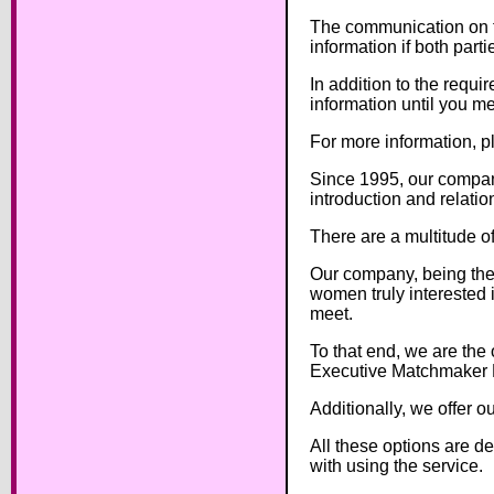
The communication on th
information if both part
In addition to the requ
information until you me
For more information, 
Since 1995, our company
introduction and relatio
There are a multitude of
Our company, being the 
women truly interested i
meet.
To that end, we are the 
Executive Matchmaker 
Additionally, we offer o
All these options are d
with using the service.