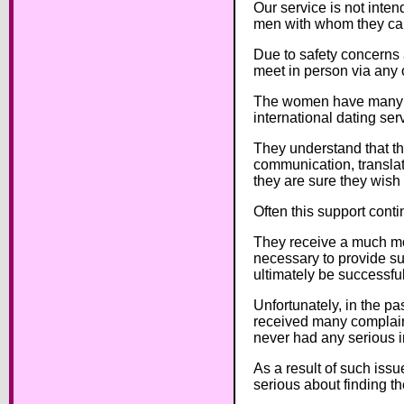
Our service is not inte
men with whom they can 
Due to safety concerns 
meet in person via any 
The women have many on
international dating ser
They understand that th
communication, translati
they are sure they wish 
Often this support conti
They receive a much mor
necessary to provide su
ultimately be successful
Unfortunately, in the p
received many complain
never had any serious i
As a result of such iss
serious about finding th