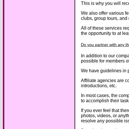
This is why you will re
We also offer various fe
clubs, group tours, an
All of these services r
the opportunity to at le
Do you partner with any thi
In addition to our compa
possible for members of 
We have guidelines in pl
Affiliate agencies are c
introductions, etc.
In most cases, the comp
to accomplish their task
If you ever feel that th
photos, videos, or anyth
resolve any possible iss