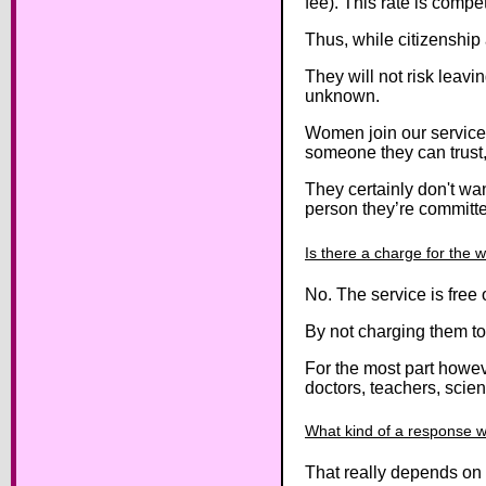
fee). This rate is compe
Thus, while citizenship
They will not risk leavi
unknown.
Women join our service
someone they can trust,
They certainly don't wan
person they’re committe
Is there a charge for the 
No. The service is free
By not charging them to 
For the most part howev
doctors, teachers, scien
What kind of a response wi
That really depends on 