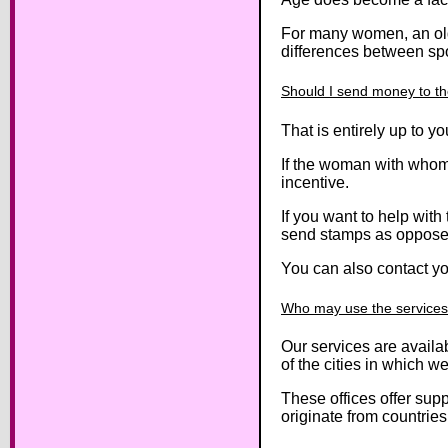
For many women, an olde
differences between sp
Should I send money to th
That is entirely up to 
If the woman with whom 
incentive.
If you want to help wit
send stamps as oppose
You can also contact you
Who may use the services 
Our services are availab
of the cities in which w
These offices offer supp
originate from countries