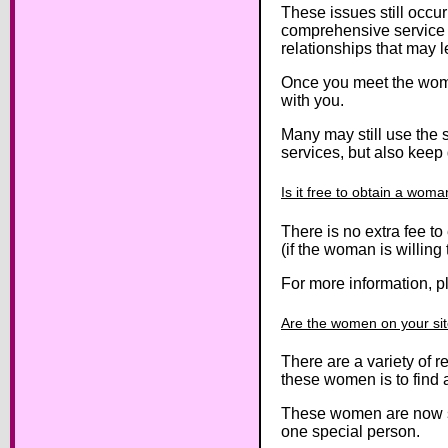
These issues still occu
comprehensive service t
relationships that may l
Once you meet the women
with you.
Many may still use the 
services, but also keep 
Is it free to obtain a wo
There is no extra fee t
(if the woman is willing
For more information, p
Are the women on your site
There are a variety of 
these women is to find 
These women are now sea
one special person.