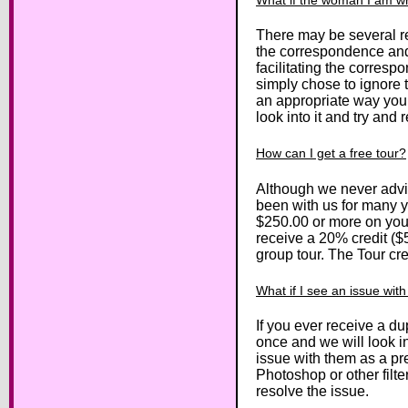
There may be several re
the correspondence and 
facilitating the corres
simply chose to ignore t
an appropriate way you 
look into it and try and r
How can I get a free tour?
Although we never advi
been with us for many y
$250.00 or more on your 
receive a 20% credit ($5
group tour. The Tour cr
What if I see an issue wit
If you ever receive a du
once and we will look in
issue with them as a pre
Photoshop or other filte
resolve the issue.