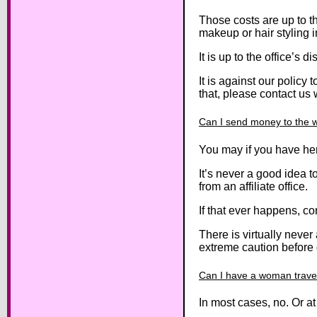
Those costs are up to th
makeup or hair styling i
It is up to the office’s
It is against our policy
that, please contact us w
Can I send money to the
You may if you have her
It’s never a good idea 
from an affiliate office.
If that ever happens, co
There is virtually nev
extreme caution before 
Can I have a woman trave
In most cases, no. Or a