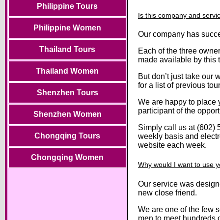
Philippine Tours
Is this company and servic
Philippine Women
Our company has succes
Thailand Tours
Each of the three owners
made available by this t
Thailand Women
But don’t just take our 
for a list of previous tour
Shenzhen Tours
We are happy to place yo
participant of the opport
Shenzhen Women
Simply call us at (602) 
Chongqing Tours
weekly basis and electro
website each week.
Chongqing Women
Why would I want to use y
Our service was designe
new close friend.
We are one of the few s
men to meet hundreds of