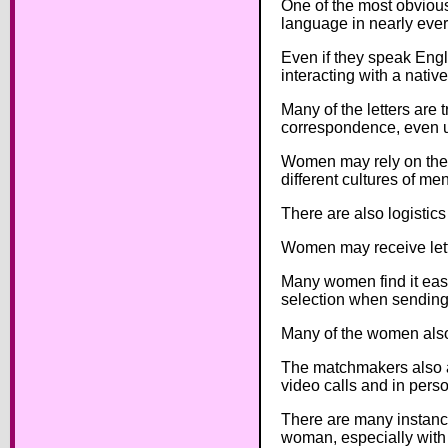
One of the most obvious 
language in nearly ever
Even if they speak Engli
interacting with a nativ
Many of the letters are 
correspondence, even un
Women may rely on thei
different cultures of me
There are also logistic
Women may receive lette
Many women find it easi
selection when sending
Many of the women also 
The matchmakers also as
video calls and in pers
There are many instance
woman, especially with c