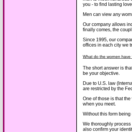
you - to find lasting love
Men can view any woman’
Our company allows indiv
finally comes, the coupl
Since 1995, our company
offices in each city we 
What do the women have 
The short answer is tha
be your objective.
Due to U.S. law (Intern
are restricted by the Fe
One of those is that th
when you meet.
Without this form being
We thoroughly process 
also confirm your ident