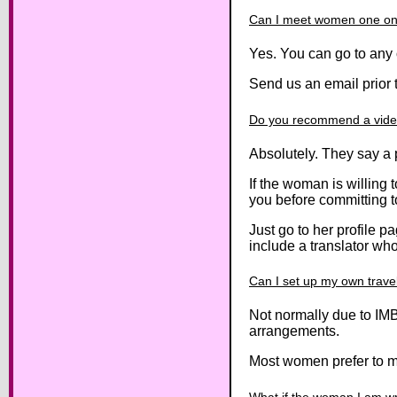
Can I meet women one on 
Yes. You can go to any 
Send us an email prior t
Do you recommend a video
Absolutely. They say a 
If the woman is willing 
you before committing to
Just go to her profile p
include a translator who w
Can I set up my own trav
Not normally due to IMB
arrangements.
Most women prefer to mee
What if the woman I am wr