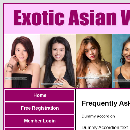
Home
Frequently As
Free Registration
Dummy accordion
Member Login
Dummy Accordion text