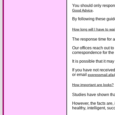
You should only respon
.
Good Advice
By following these guid
How long will I have to wa
The response time for 
Our offices reach out to
correspondence for the
It is possible that it m
If you have not receiv
or email
expressmail.af
How important are looks?
Studies have shown that
However, the facts are,
healthy, intelligent, suc