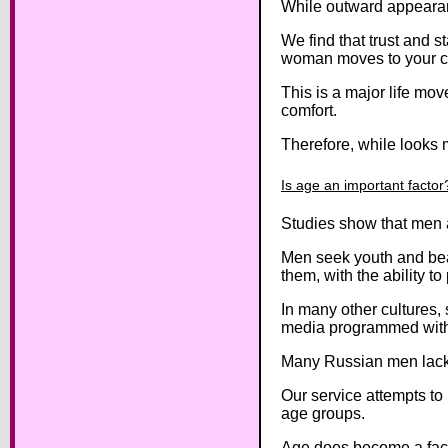
While outward appearanc
We find that trust and s
woman moves to your c
This is a major life move
comfort.
Therefore, while looks m
Is age an important factor
Studies show that men a
Men seek youth and beau
them, with the ability to
In many other cultures
media programmed with a
Many Russian men lack a
Our service attempts to
age groups.
Age does become a fact