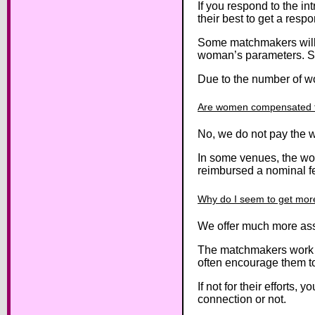
If you respond to the i
their best to get a resp
Some matchmakers will u
woman’s parameters. Stil
Due to the number of wo
Are women compensated to
No, we do not pay the w
In some venues, the wo
reimbursed a nominal fee
Why do I seem to get more 
We offer much more ass
The matchmakers work cl
often encourage them t
If not for their efforts
connection or not.