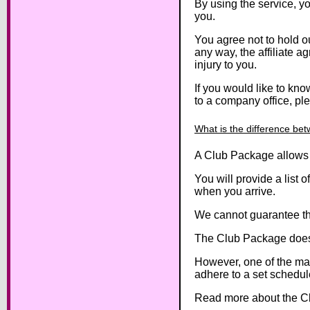
By using the service, yo
you.
You agree not to hold our
any way, the affiliate 
injury to you.
If you would like to kn
to a company office, pl
What is the difference be
A Club Package allows y
You will provide a list
when you arrive.
We cannot guarantee tha
The Club Package does 
However, one of the mai
adhere to a set schedul
Read more about the Clu