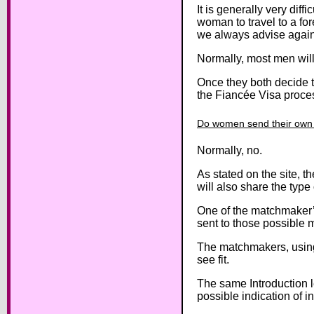
It is generally very diff
woman to travel to a for
we always advise again
Normally, most men will
Once they both decide t
the Fiancée Visa proce
Do women send their own i
Normally, no.
As stated on the site, 
will also share the type
One of the matchmaker’s 
sent to those possible 
The matchmakers, using 
see fit.
The same Introduction le
possible indication of i