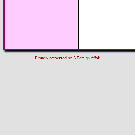
Proudly presented by
A Foreign Affair