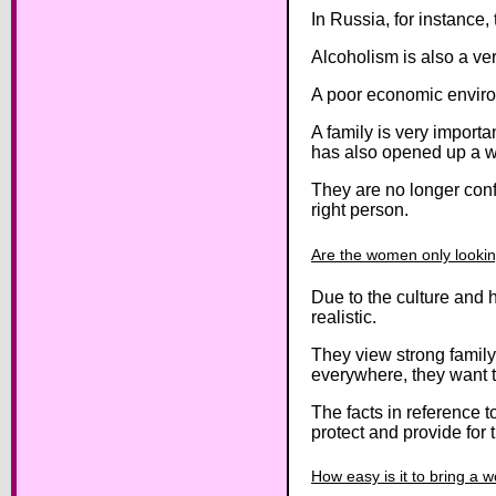
In Russia, for instance
Alcoholism is also a ve
A poor economic environ
A family is very importa
has also opened up a w
They are no longer conf
right person.
Are the women only lookin
Due to the culture and 
realistic.
They view strong family
everywhere, they want to
The facts in reference t
protect and provide for 
How easy is it to bring a 