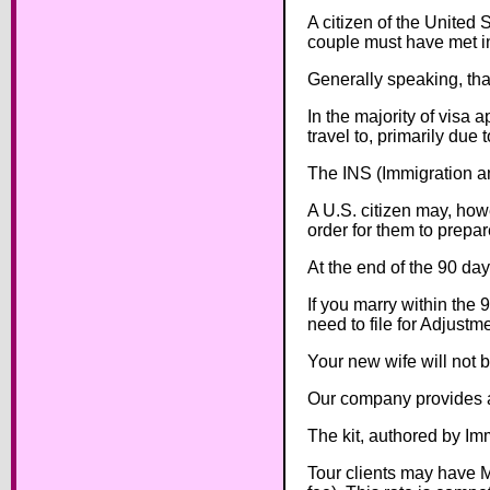
A citizen of the United S
couple must have met in
Generally speaking, tha
In the majority of visa 
travel to, primarily due
The INS (Immigration an
A U.S. citizen may, howe
order for them to prepare
At the end of the 90 day
If you marry within the 
need to file for Adjustm
Your new wife will not b
Our company provides al
The kit, authored by Im
Tour clients may have M