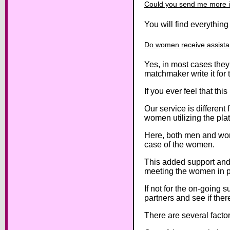
Could you send me more 
You will find everythin
Do women receive assista
Yes, in most cases they
matchmaker write it for 
If you ever feel that thi
Our service is different 
women utilizing the pla
Here, both men and wom
case of the women.
This added support and
meeting the women in pe
If not for the on-going 
partners and see if ther
There are several fact