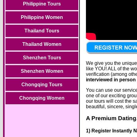
Philippine Tours
Philippine Women
Thailand Tours
Thailand Women
Shenzhen Tours
We give you the unique o
like YOU! ALL of the wo
Shenzhen Women
verification (among oth
interviewed in person 
Chongqing Tours
You can use our services
one of our exciting grou
Chongqing Women
our tours will cost the
beautiful, sincere, sin
A Premium Dating,
1) Register Instantly 