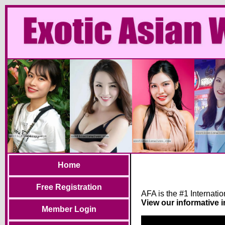
Home
Free Registration
AFA is the #1 Internati
View our informative 
Member Login