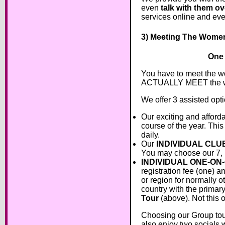
even
talk with them ov
services online and ev
3) Meeting The Wome
One 
You have to meet the w
ACTUALLY MEET the 
We offer 3 assisted opt
Our exciting and afford
course of the year. This
daily.
Our
INDIVIDUAL CLU
You may choose our 7, 
INDIVIDUAL ONE-ON
registration fee (one) a
or region for normally o
country with the primar
Tour
(above). Not this 
Choosing our Group tour 
also enjoy two socials w