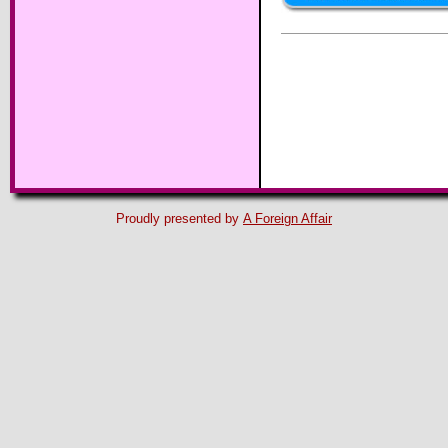
Proudly presented by
A Foreign Affair