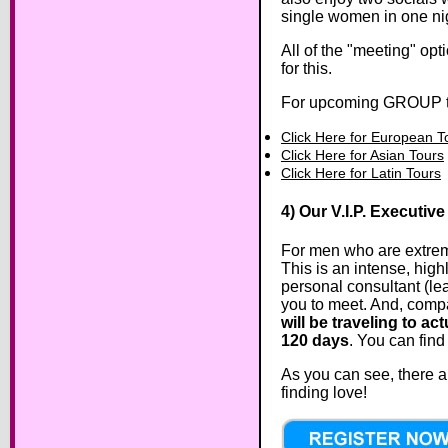
single women in one nig
All of the "meeting" op
for this.
For upcoming GROUP to
Click Here for European T
Click Here for Asian Tours
Click Here for Latin Tours
4) Our V.I.P. Executive
For men who are extrem
This is an intense, hig
personal consultant (lea
you to meet. And, compa
will be traveling to a
120 days
. You can find
As you can see, there ar
finding love!