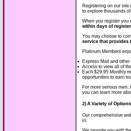
Registering on our site 
to explore thousands of
When you register you 
within days of registe
You may choose to comm
service that provides 
Platinum Members enjoy
Express Mail and other
Access to view all of th
Each $29.95 Monthly re
opportunities to earn tou
For more serious men, th
you can learn more ab
2) A Variety of Optio
Our comprehensive websi
in.
We provide you with the