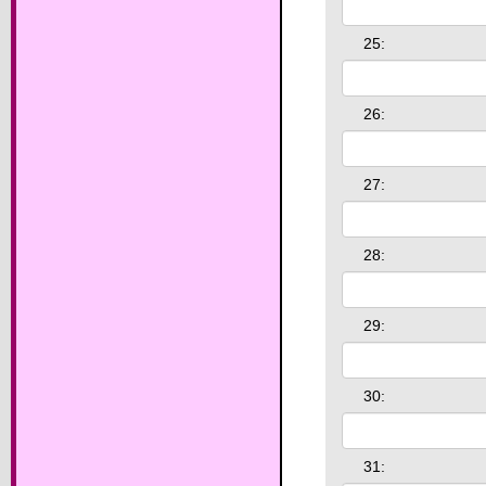
25:
26:
27:
28:
29:
30:
31: