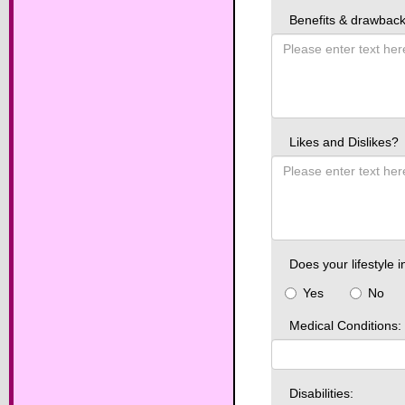
Benefits & drawbacks
Likes and Dislikes?
Does your lifestyle i
Yes
No
Medical Conditions:
Disabilities: