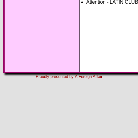
Attention - LATIN CL
Proudly presented by
A Foreign Affair