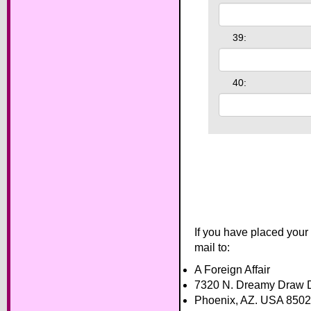
39:
40:
If you have placed your
mail to:
A Foreign Affair
7320 N. Dreamy Draw D
Phoenix, AZ. USA 850