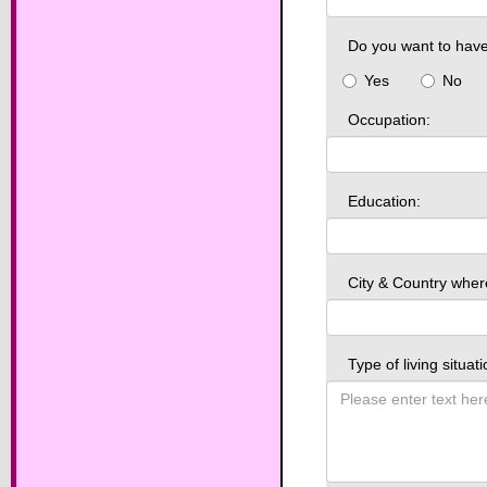
Do you want to have
Yes
No
Occupation:
Education:
City & Country wher
Type of living situat