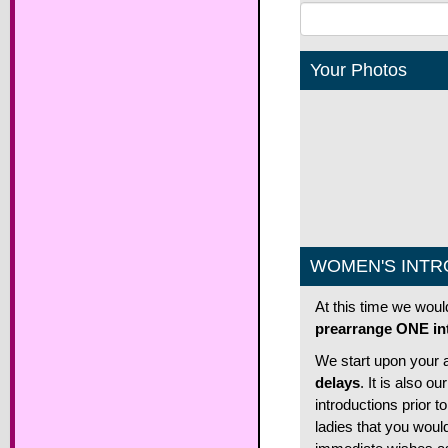
Your Photos
WOMEN'S INTR
At this time we woul
prearrange ONE int
We start upon your a
delays
. It is also 
introductions prior t
ladies that you woul