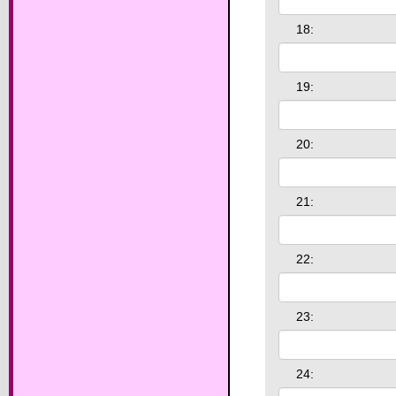
18:
19:
20:
21:
22:
23:
24: