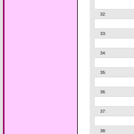
32:
33:
34:
35:
36:
37:
38: