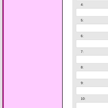
4:
5:
6:
7:
8:
9:
10: