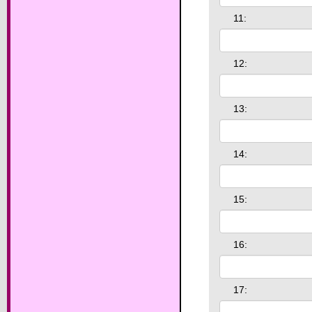
11:
12:
13:
14:
15:
16:
17: