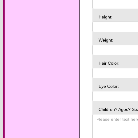
Height:
Weight:
Hair Color:
Eye Color:
Children? Ages? Se