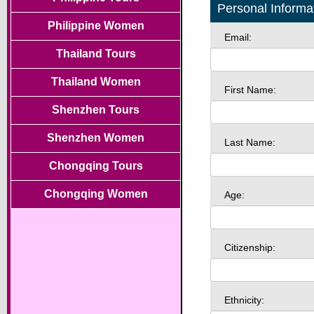
Personal Informa
Philippine Women
Email:
Thailand Tours
Thailand Women
First Name:
Shenzhen Tours
Shenzhen Women
Last Name:
Chongqing Tours
Chongqing Women
Age:
Citizenship:
Ethnicity: