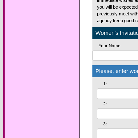
immediate wishes as 
you will be expected
previously meet with 
agency keep good rel
Women's Invitati
Your Name:
Please, enter wo
1:
2:
3: