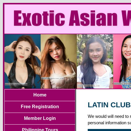
Home
LATIN CLUB
Free Registration
We would will need to 
Member Login
personal information s
Philippine Tours