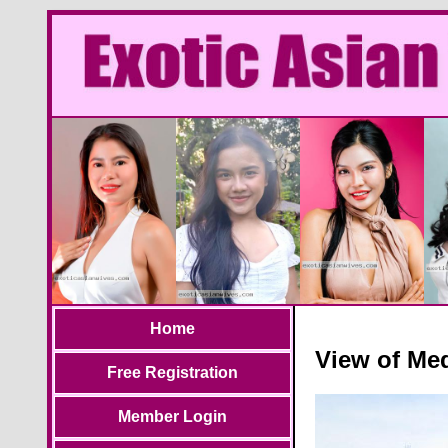
Home
View of Med
Free Registration
Member Login