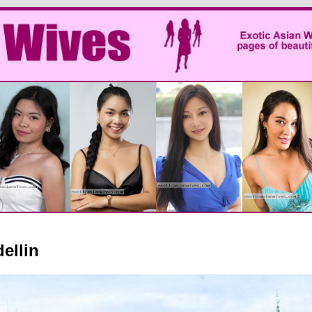
ellin