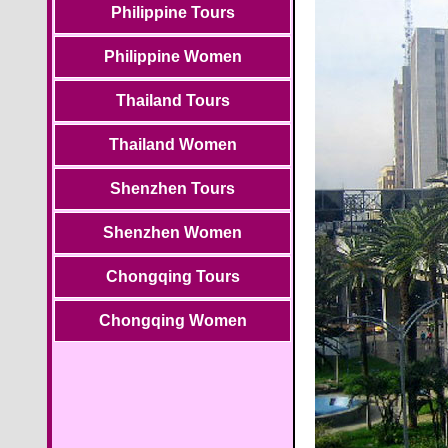
Philippine Tours
Philippine Women
Thailand Tours
Thailand Women
Shenzhen Tours
Shenzhen Women
Chongqing Tours
Chongqing Women